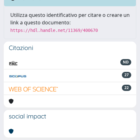
Utilizza questo identificativo per citare o creare un
link a questo documento:
https://hdl.handle.net/11369/400670
Citazioni
ND
27
22
social impact