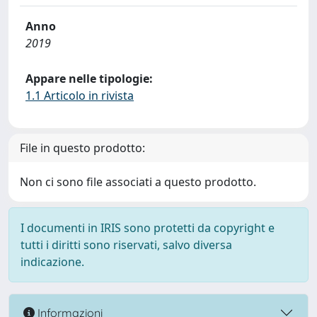
Anno
2019
Appare nelle tipologie:
1.1 Articolo in rivista
File in questo prodotto:
Non ci sono file associati a questo prodotto.
I documenti in IRIS sono protetti da copyright e
tutti i diritti sono riservati, salvo diversa
indicazione.
Informazioni