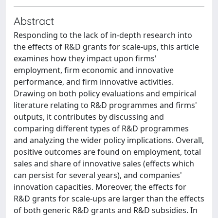
Abstract
Responding to the lack of in-depth research into
the effects of R&D grants for scale-ups, this article
examines how they impact upon firms'
employment, firm economic and innovative
performance, and firm innovative activities.
Drawing on both policy evaluations and empirical
literature relating to R&D programmes and firms'
outputs, it contributes by discussing and
comparing different types of R&D programmes
and analyzing the wider policy implications. Overall,
positive outcomes are found on employment, total
sales and share of innovative sales (effects which
can persist for several years), and companies'
innovation capacities. Moreover, the effects for
R&D grants for scale-ups are larger than the effects
of both generic R&D grants and R&D subsidies. In