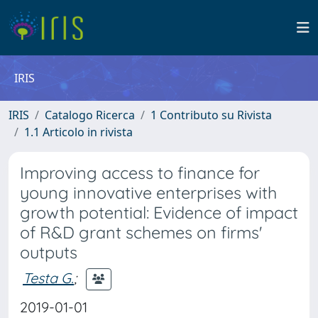
IRIS
IRIS
Catalogo Ricerca
1 Contributo su Rivista
1.1 Articolo in rivista
Improving access to finance for
young innovative enterprises with
growth potential: Evidence of impact
of R&D grant schemes on firms'
outputs
Testa G.
;
2019-01-01