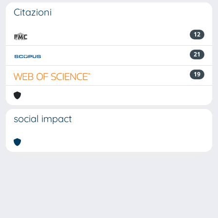
Citazioni
12
21
19
social impact
Powered by
IRIS
-
about IRIS
-
Utilizzo dei cookie
Copyright © 2026