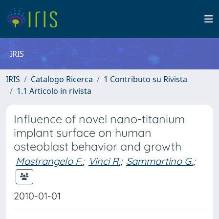
IRIS
IRIS
Catalogo Ricerca
1 Contributo su Rivista
1.1 Articolo in rivista
Influence of novel nano-titanium
implant surface on human
osteoblast behavior and growth
Mastrangelo F.
;
Vinci R.
;
Sammartino G.
;
2010-01-01