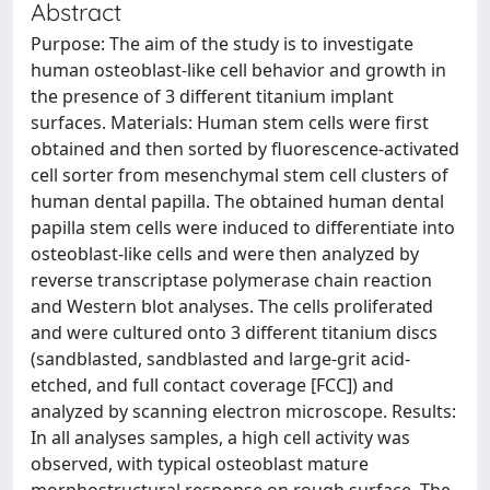
Abstract
Purpose: The aim of the study is to investigate
human osteoblast-like cell behavior and growth in
the presence of 3 different titanium implant
surfaces. Materials: Human stem cells were first
obtained and then sorted by fluorescence-activated
cell sorter from mesenchymal stem cell clusters of
human dental papilla. The obtained human dental
papilla stem cells were induced to differentiate into
osteoblast-like cells and were then analyzed by
reverse transcriptase polymerase chain reaction
and Western blot analyses. The cells proliferated
and were cultured onto 3 different titanium discs
(sandblasted, sandblasted and large-grit acid-
etched, and full contact coverage [FCC]) and
analyzed by scanning electron microscope. Results:
In all analyses samples, a high cell activity was
observed, with typical osteoblast mature