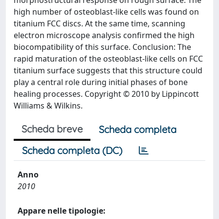
morphostructural response on rough surface. The
high number of osteoblast-like cells was found on
titanium FCC discs. At the same time, scanning
electron microscope analysis confirmed the high
biocompatibility of this surface. Conclusion: The
rapid maturation of the osteoblast-like cells on FCC
titanium surface suggests that this structure could
play a central role during initial phases of bone
healing processes. Copyright © 2010 by Lippincott
Williams & Wilkins.
Scheda breve
Scheda completa
Scheda completa (DC)
Anno
2010
Appare nelle tipologie: