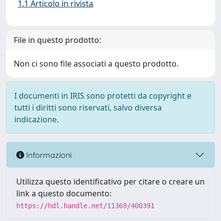
1.1 Articolo in rivista
File in questo prodotto:
Non ci sono file associati a questo prodotto.
I documenti in IRIS sono protetti da copyright e
tutti i diritti sono riservati, salvo diversa
indicazione.
Informazioni
Utilizza questo identificativo per citare o creare un
link a questo documento:
https://hdl.handle.net/11369/400391