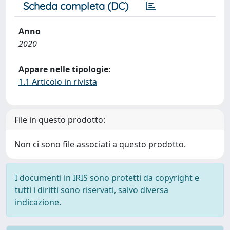
Scheda completa (DC)
Anno
2020
Appare nelle tipologie:
1.1 Articolo in rivista
File in questo prodotto:
Non ci sono file associati a questo prodotto.
I documenti in IRIS sono protetti da copyright e
tutti i diritti sono riservati, salvo diversa
indicazione.