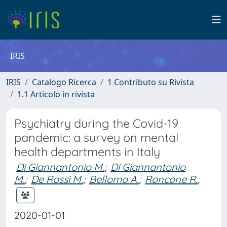
IRIS
IRIS
Catalogo Ricerca
1 Contributo su Rivista
1.1 Articolo in rivista
Psychiatry during the Covid-19
pandemic: a survey on mental
health departments in Italy
Di Giannantonio M.
;
Di Giannantonio
M.
;
De Rossi M.
;
Bellomo A.
;
Roncone R.
;
2020-01-01