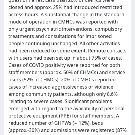
questionnaires. Less than 20% of CMHCs were
closed and approx. 25% had introduced restricted
access hours. A substantial change in the standard
mode of operation in CMHCs was reported with
only urgent psychiatric interventions, compulsory
treatments and consultations for imprisoned
people continuing unchanged. All other activities
had been reduced to some extent. Remote contacts
with users had been set up in about 75% of cases.
Cases of COVID positivity were reported for both
staff members (approx. 50% of CHMCs) and service
users (52% of CHMCs). 20% of CMHCs reported
cases of increased aggressiveness or violence
among community patients, although only 8.6%
relating to severe cases. Significant problems
emerged with regard to the availability of personal
protective equipment (PPE) for staff members. A
reduced number of GHPWs (− 12%), beds
(approx.-30%) and admissions were registered (87%