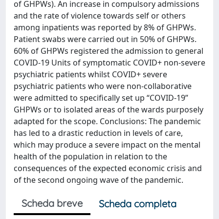
of GHPWs). An increase in compulsory admissions
and the rate of violence towards self or others
among inpatients was reported by 8% of GHPWs.
Patient swabs were carried out in 50% of GHPWs.
60% of GHPWs registered the admission to general
COVID-19 Units of symptomatic COVID+ non-severe
psychiatric patients whilst COVID+ severe
psychiatric patients who were non-collaborative
were admitted to specifically set up “COVID-19”
GHPWs or to isolated areas of the wards purposely
adapted for the scope. Conclusions: The pandemic
has led to a drastic reduction in levels of care,
which may produce a severe impact on the mental
health of the population in relation to the
consequences of the expected economic crisis and
of the second ongoing wave of the pandemic.
Scheda breve
Scheda completa