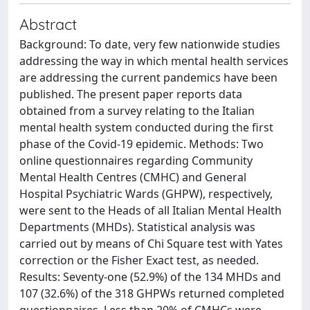
Abstract
Background: To date, very few nationwide studies
addressing the way in which mental health services
are addressing the current pandemics have been
published. The present paper reports data
obtained from a survey relating to the Italian
mental health system conducted during the first
phase of the Covid-19 epidemic. Methods: Two
online questionnaires regarding Community
Mental Health Centres (CMHC) and General
Hospital Psychiatric Wards (GHPW), respectively,
were sent to the Heads of all Italian Mental Health
Departments (MHDs). Statistical analysis was
carried out by means of Chi Square test with Yates
correction or the Fisher Exact test, as needed.
Results: Seventy-one (52.9%) of the 134 MHDs and
107 (32.6%) of the 318 GHPWs returned completed