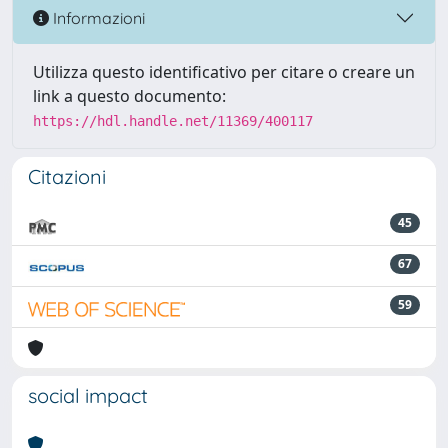
Informazioni
Utilizza questo identificativo per citare o creare un
link a questo documento:
https://hdl.handle.net/11369/400117
Citazioni
45
67
59
social impact