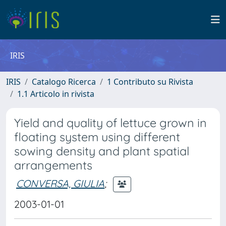
IRIS
IRIS
Catalogo Ricerca
1 Contributo su Rivista
1.1 Articolo in rivista
Yield and quality of lettuce grown in
floating system using different
sowing density and plant spatial
arrangements
CONVERSA, GIULIA
;
2003-01-01