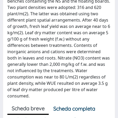
benches containing the NS and the floating boards.
Two plant densities were adopted: 316 and 620
plant/m(2). The latter was obtained using two
different plant spatial arrangements. After 40 days
of growth, fresh leaf yield was on average near to 6
kg/m(2). Leaf dry matter content was on average 5
g/100 g of fresh weight (f.w.) without any
differences between treatments. Contents of
inorganic anions and cations were determined
both in leaves and roots. Nitrate (NO3) content was
generally lower than 2,000 mg/kg of f.w. and was
not influenced by the treatments. Water
consumption was near to 80 L/m(2) regardless of
plant density, while WUE resulted on average 3.5 g
of leaf dry matter produced per litre of water
consumed.
Scheda breve
Scheda completa