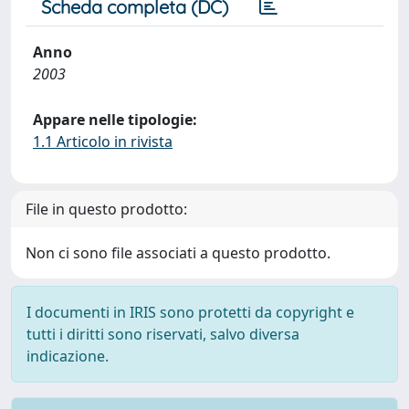
Scheda completa (DC)
Anno
2003
Appare nelle tipologie:
1.1 Articolo in rivista
File in questo prodotto:
Non ci sono file associati a questo prodotto.
I documenti in IRIS sono protetti da copyright e
tutti i diritti sono riservati, salvo diversa
indicazione.