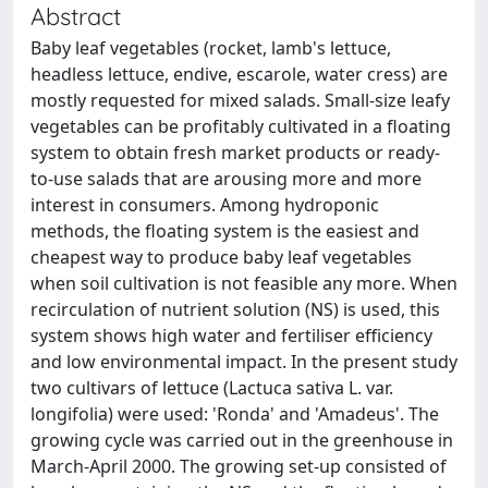
Abstract
Baby leaf vegetables (rocket, lamb's lettuce,
headless lettuce, endive, escarole, water cress) are
mostly requested for mixed salads. Small-size leafy
vegetables can be profitably cultivated in a floating
system to obtain fresh market products or ready-
to-use salads that are arousing more and more
interest in consumers. Among hydroponic
methods, the floating system is the easiest and
cheapest way to produce baby leaf vegetables
when soil cultivation is not feasible any more. When
recirculation of nutrient solution (NS) is used, this
system shows high water and fertiliser efficiency
and low environmental impact. In the present study
two cultivars of lettuce (Lactuca sativa L. var.
longifolia) were used: 'Ronda' and 'Amadeus'. The
growing cycle was carried out in the greenhouse in
March-April 2000. The growing set-up consisted of