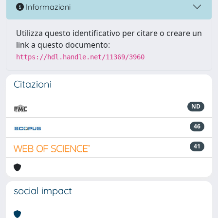
Informazioni
Utilizza questo identificativo per citare o creare un
link a questo documento:
https://hdl.handle.net/11369/3960
Citazioni
ND
46
41
social impact