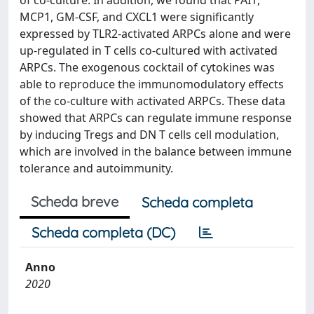
of co-culture. In addition, we found that PAI1,
MCP1, GM-CSF, and CXCL1 were significantly
expressed by TLR2-activated ARPCs alone and were
up-regulated in T cells co-cultured with activated
ARPCs. The exogenous cocktail of cytokines was
able to reproduce the immunomodulatory effects
of the co-culture with activated ARPCs. These data
showed that ARPCs can regulate immune response
by inducing Tregs and DN T cells cell modulation,
which are involved in the balance between immune
tolerance and autoimmunity.
Scheda breve
Scheda completa
Scheda completa (DC)
Anno
2020