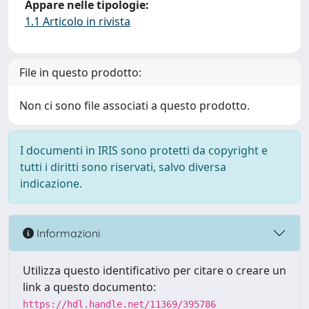
Appare nelle tipologie:
1.1 Articolo in rivista
File in questo prodotto:
Non ci sono file associati a questo prodotto.
I documenti in IRIS sono protetti da copyright e
tutti i diritti sono riservati, salvo diversa
indicazione.
Informazioni
Utilizza questo identificativo per citare o creare un
link a questo documento:
https://hdl.handle.net/11369/395786