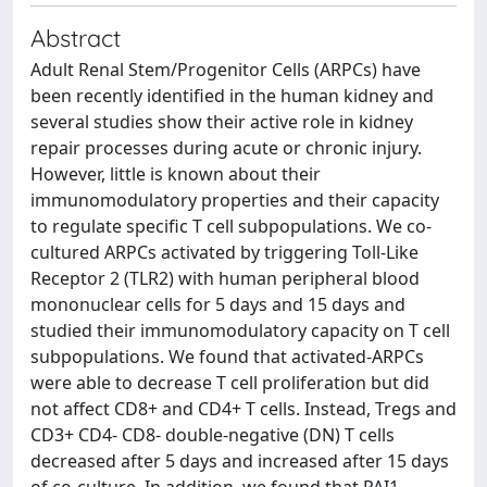
Abstract
Adult Renal Stem/Progenitor Cells (ARPCs) have
been recently identified in the human kidney and
several studies show their active role in kidney
repair processes during acute or chronic injury.
However, little is known about their
immunomodulatory properties and their capacity
to regulate specific T cell subpopulations. We co-
cultured ARPCs activated by triggering Toll-Like
Receptor 2 (TLR2) with human peripheral blood
mononuclear cells for 5 days and 15 days and
studied their immunomodulatory capacity on T cell
subpopulations. We found that activated-ARPCs
were able to decrease T cell proliferation but did
not affect CD8+ and CD4+ T cells. Instead, Tregs and
CD3+ CD4- CD8- double-negative (DN) T cells
decreased after 5 days and increased after 15 days