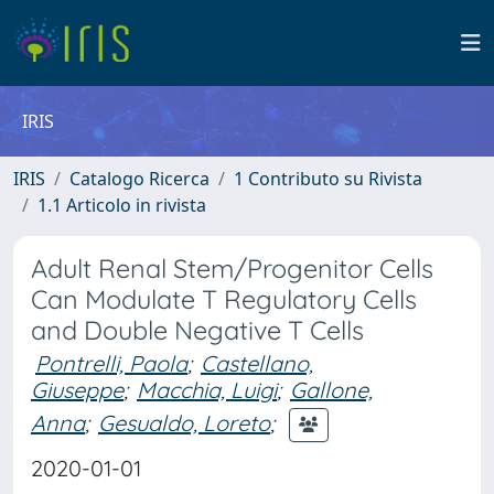
IRIS
IRIS
Catalogo Ricerca
1 Contributo su Rivista
1.1 Articolo in rivista
Adult Renal Stem/Progenitor Cells
Can Modulate T Regulatory Cells
and Double Negative T Cells
Pontrelli, Paola
;
Castellano,
Giuseppe
;
Macchia, Luigi
;
Gallone,
Anna
;
Gesualdo, Loreto
;
2020-01-01