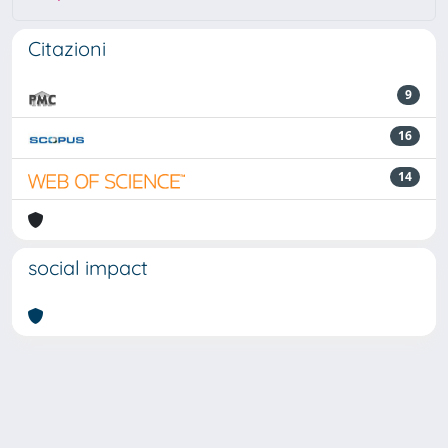
Citazioni
9
16
14
social impact
Powered by
IRIS
-
about IRIS
-