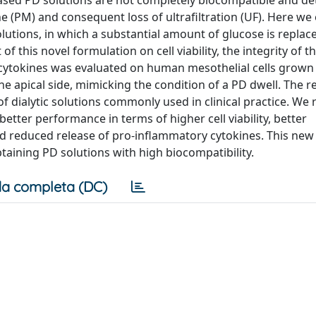
-based PD solutions are not completely biocompatible and d
 (PM) and consequent loss of ultrafiltration (UF). Here we
solutions, in which a substantial amount of glucose is repla
of this novel formulation on cell viability, the integrity of t
 cytokines was evaluated on human mesothelial cells grown 
he apical side, mimicking the condition of a PD dwell. The r
 dialytic solutions commonly used in clinical practice. We 
tter performance in terms of higher cell viability, better
and reduced release of pro-inflammatory cytokines. This new
aining PD solutions with high biocompatibility.
a completa (DC)