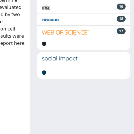
etermine,
 evaluated
16
ced by two
18
he
on cell
17
esults were
report here
social impact