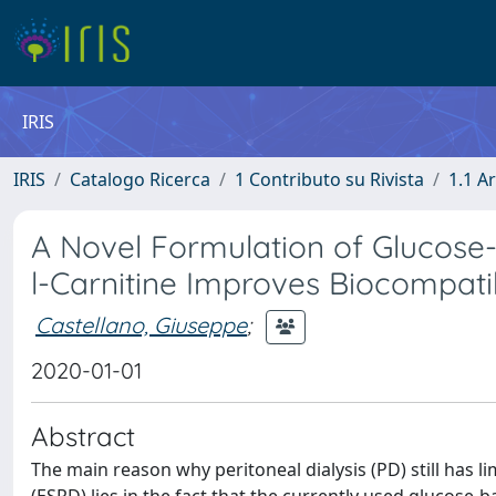
IRIS
IRIS
Catalogo Ricerca
1 Contributo su Rivista
1.1 Ar
A Novel Formulation of Glucose-S
l-Carnitine Improves Biocompati
Castellano, Giuseppe
;
2020-01-01
Abstract
The main reason why peritoneal dialysis (PD) still has 