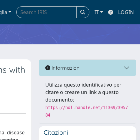
glia
IT
LOGIN
ns with
Informazioni
Utilizza questo identificativo per
citare o creare un link a questo
documento:
https://hdl.handle.net/11369/3957
84
Citazioni
nal disease