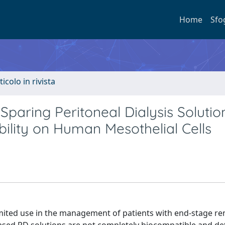
Home
Sfo
ticolo in rivista
paring Peritoneal Dialysis Solutio
bility on Human Mesothelial Cells
limited use in the management of patients with end-stage re