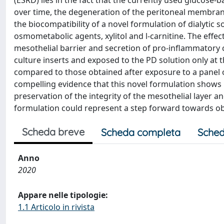
(ESRD) lies in the fact that the currently used glucose
over time, the degeneration of the peritoneal membrane
the biocompatibility of a novel formulation of dialytic 
osmometabolic agents, xylitol and l-carnitine. The effect 
mesothelial barrier and secretion of pro-inflammatory
culture inserts and exposed to the PD solution only at t
compared to those obtained after exposure to a panel of
compelling evidence that this novel formulation shows be
preservation of the integrity of the mesothelial layer 
formulation could represent a step forward towards obt
Scheda breve
Scheda completa
Sched
Anno
2020
Appare nelle tipologie:
1.1 Articolo in rivista