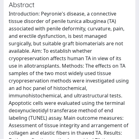
Abstract
Introduction: Peyronie's disease, a connective
tissue disorder of penile tunica albuginea (TA)
associated with penile deformity, curvature, pain,
and erectile dysfunction, is best managed
surgically, but suitable graft biomaterials are not
available. Aim: To establish whether
cryopreservation affects human TA in view of its
use in allotransplants. Methods: The effects on TA
samples of the two most widely used tissue
cryopreservation methods were investigated using
an ad hoc panel of histochemical,
immunohistochemical, and ultrastructural tests.
Apoptotic cells were evaluated using the terminal
deoxynucleotidyl transferase method of end
labeling (TUNEL) assay. Main outcome measures:
Assessment of tissue integrity and arrangement of
collagen and elastic fibers in thawed TA. Results: