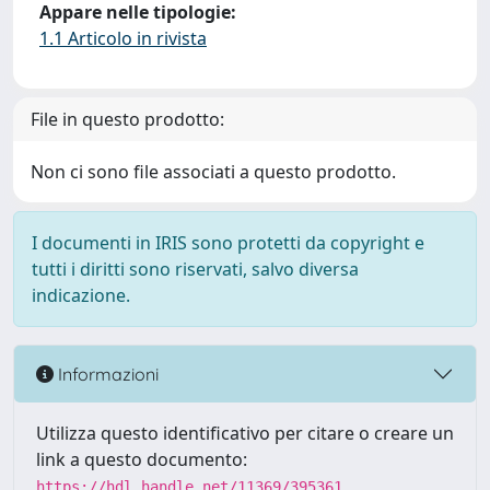
Appare nelle tipologie:
1.1 Articolo in rivista
File in questo prodotto:
Non ci sono file associati a questo prodotto.
I documenti in IRIS sono protetti da copyright e
tutti i diritti sono riservati, salvo diversa
indicazione.
Informazioni
Utilizza questo identificativo per citare o creare un
link a questo documento:
https://hdl.handle.net/11369/395361