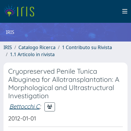
IRIS
IRIS
Catalogo Ricerca
1 Contributo su Rivista
1.1 Articolo in rivista
Cryopreserved Penile Tunica
Albuginea for Allotransplantation: A
Morphological and Ultrastructural
Investigation
Bettocchi C
;
2012-01-01