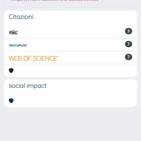
Citazioni
3
7
7
social impact
Powered by
IRIS
-
about IRIS
-