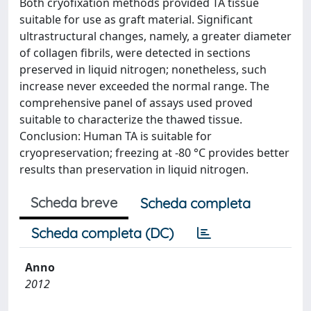
Both cryofixation methods provided TA tissue
suitable for use as graft material. Significant
ultrastructural changes, namely, a greater diameter
of collagen fibrils, were detected in sections
preserved in liquid nitrogen; nonetheless, such
increase never exceeded the normal range. The
comprehensive panel of assays used proved
suitable to characterize the thawed tissue.
Conclusion: Human TA is suitable for
cryopreservation; freezing at -80 °C provides better
results than preservation in liquid nitrogen.
Scheda breve
Scheda completa
Scheda completa (DC)
Anno
2012