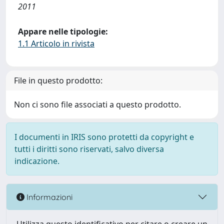
2011
Appare nelle tipologie:
1.1 Articolo in rivista
File in questo prodotto:
Non ci sono file associati a questo prodotto.
I documenti in IRIS sono protetti da copyright e
tutti i diritti sono riservati, salvo diversa
indicazione.
Informazioni