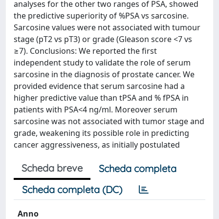
analyses for the other two ranges of PSA, showed
the predictive superiority of %PSA vs sarcosine.
Sarcosine values were not associated with tumour
stage (pT2 vs pT3) or grade (Gleason score <7 vs
≥7). Conclusions: We reported the first
independent study to validate the role of serum
sarcosine in the diagnosis of prostate cancer. We
provided evidence that serum sarcosine had a
higher predictive value than tPSA and % fPSA in
patients with PSA<4 ng/ml. Moreover serum
sarcosine was not associated with tumor stage and
grade, weakening its possible role in predicting
cancer aggressiveness, as initially postulated
Scheda breve
Scheda completa
Scheda completa (DC)
Anno