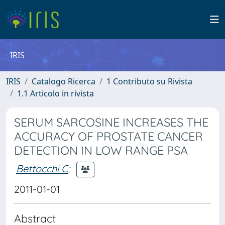
IRIS
IRIS
Catalogo Ricerca
1 Contributo su Rivista
1.1 Articolo in rivista
SERUM SARCOSINE INCREASES THE
ACCURACY OF PROSTATE CANCER
DETECTION IN LOW RANGE PSA
Bettocchi C
;
2011-01-01
Abstract