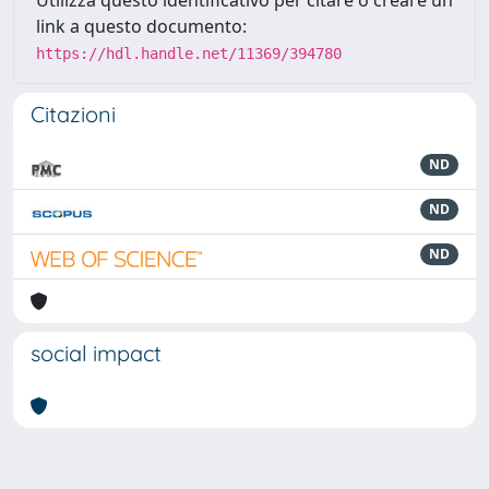
Utilizza questo identificativo per citare o creare un
link a questo documento:
https://hdl.handle.net/11369/394780
Citazioni
ND
ND
ND
social impact