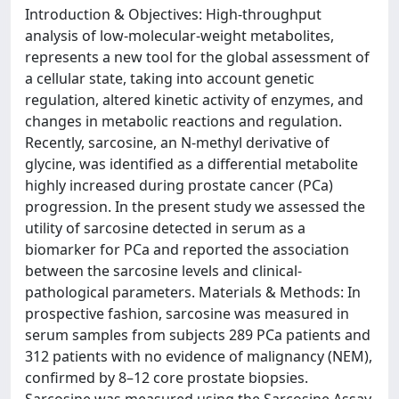
Introduction & Objectives: High-throughput
analysis of low-molecular-weight metabolites,
represents a new tool for the global assessment of
a cellular state, taking into account genetic
regulation, altered kinetic activity of enzymes, and
changes in metabolic reactions and regulation.
Recently, sarcosine, an N-methyl derivative of
glycine, was identified as a differential metabolite
highly increased during prostate cancer (PCa)
progression. In the present study we assessed the
utility of sarcosine detected in serum as a
biomarker for PCa and reported the association
between the sarcosine levels and clinical-
pathological parameters. Materials & Methods: In
prospective fashion, sarcosine was measured in
serum samples from subjects 289 PCa patients and
312 patients with no evidence of malignancy (NEM),
confirmed by 8–12 core prostate biopsies.