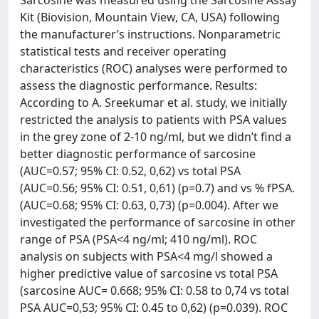
Sarcosine was measured using the Sarcosine Assay
Kit (Biovision, Mountain View, CA, USA) following
the manufacturer’s instructions. Nonparametric
statistical tests and receiver operating
characteristics (ROC) analyses were performed to
assess the diagnostic performance. Results:
According to A. Sreekumar et al. study, we initially
restricted the analysis to patients with PSA values
in the grey zone of 2-10 ng/ml, but we didn’t find a
better diagnostic performance of sarcosine
(AUC=0.57; 95% CI: 0.52, 0,62) vs total PSA
(AUC=0.56; 95% CI: 0.51, 0,61) (p=0.7) and vs % fPSA.
(AUC=0.68; 95% CI: 0.63, 0,73) (p=0.004). After we
investigated the performance of sarcosine in other
range of PSA (PSA<4 ng/ml; 410 ng/ml). ROC
analysis on subjects with PSA<4 mg/l showed a
higher predictive value of sarcosine vs total PSA
(sarcosine AUC= 0.668; 95% CI: 0.58 to 0,74 vs total
PSA AUC=0,53; 95% CI: 0.45 to 0,62) (p=0.039). ROC