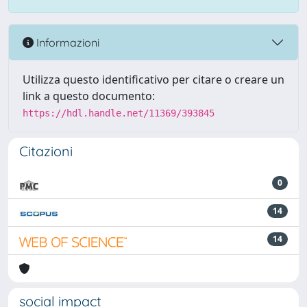
Informazioni
Utilizza questo identificativo per citare o creare un
link a questo documento:
https://hdl.handle.net/11369/393845
Citazioni
0
14
14
social impact