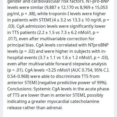
gender and cardiovascular risk factors. NT-pro-BNP
levels were similar (9,887 ± 12,170 vs 8,969 ± 15,053
pg/ml, p = .88), while troponin-I levels were higher
in patients with STEMI (4 ± 3.2 vs 13.3 ± 10 ng/dl, p =
.03). CgA admission levels were significantly lower
in TTS patients (2.2 ± 1.5 vs 7.3 ± 6.2 nMol/l, p =
.017), even after multivariable correction for
principal bias. CgA levels correlated with NTproBNP
levels (p = .02) and were higher in subjects with in-
hospital events (3.7 ± 1.1 vs 1.6 ± 1.2 nMol/l, p = .03),
even after multivariable forward stepwise analysis
(p < .01). CgA levels <3.25 nMol/l (AUC 0.754, 95% C.I.
0.54–0.968) were able to discriminate TTS from
anterior STEMI (negative predictive power of 99%).
Conclusions: Systemic CgA levels in the acute phase
of TTS are lower than in anterior STEMI, possibly
indicating a greater myocardial catecholamine
release rather than adrenal.