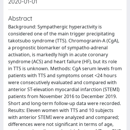
2020-01-01
Abstract
Background: Sympathergic hyperactivity is
considered one of the main trigger precipitating
takotsubo syndrome (TTS). Chromogranin-A (CgA),
a prognostic biomarker of sympatho-adrenal
activation, is markedly high in acute coronary
syndrome (ACS) and heart failure (HF), but its role
in TTS is unknown. Methods: CgA serum levels from
patients with TTS and symptoms onset <24 hours
were consecutively evaluated and compared with
anterior ST-elevation myocardial infarction (STEMI)
patients from November 2016 to December 2019.
Short and long-term follow-up data were recorded.
Results: Eleven women with TTS and 10 subjects
with anterior STEMI were analyzed and compared;
differences were not significant in terms of age,