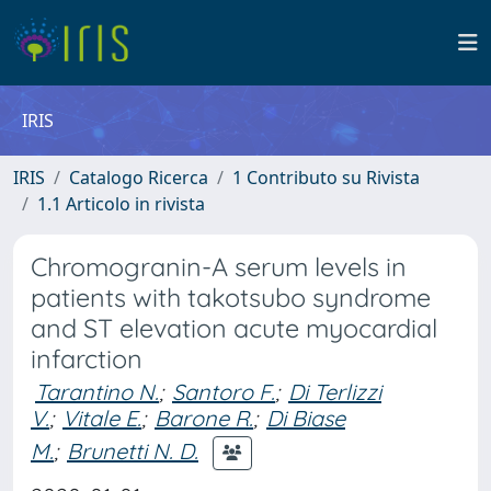
IRIS
IRIS
Catalogo Ricerca
1 Contributo su Rivista
1.1 Articolo in rivista
Chromogranin-A serum levels in
patients with takotsubo syndrome
and ST elevation acute myocardial
infarction
Tarantino N.
;
Santoro F.
;
Di Terlizzi
V.
;
Vitale E.
;
Barone R.
;
Di Biase
M.
;
Brunetti N. D.