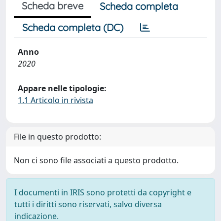
Scheda breve
Scheda completa
Scheda completa (DC)
Anno
2020
Appare nelle tipologie:
1.1 Articolo in rivista
File in questo prodotto:
Non ci sono file associati a questo prodotto.
I documenti in IRIS sono protetti da copyright e
tutti i diritti sono riservati, salvo diversa
indicazione.