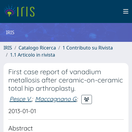
IRIS
IRIS
Catalogo Ricerca
1 Contributo su Rivista
1.1 Articolo in rivista
First case report of vanadium
metallosis after ceramic-on-ceramic
total hip arthroplasty.
Pesce V.
;
Maccagnano G
;
2013-01-01
Abstract