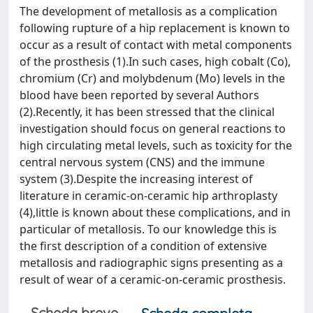
The development of metallosis as a complication
following rupture of a hip replacement is known to
occur as a result of contact with metal components
of the prosthesis (1).In such cases, high cobalt (Co),
chromium (Cr) and molybdenum (Mo) levels in the
blood have been reported by several Authors
(2).Recently, it has been stressed that the clinical
investigation should focus on general reactions to
high circulating metal levels, such as toxicity for the
central nervous system (CNS) and the immune
system (3).Despite the increasing interest of
literature in ceramic-on-ceramic hip arthroplasty
(4),little is known about these complications, and in
particular of metallosis. To our knowledge this is
the first description of a condition of extensive
metallosis and radiographic signs presenting as a
result of wear of a ceramic-on-ceramic prosthesis.
Scheda breve