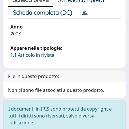
Scheda completa
Scheda completa (DC)
Anno
2013
Appare nelle tipologie:
1.1 Articolo in rivista
File in questo prodotto:
Non ci sono file associati a questo prodotto.
I documenti in IRIS sono protetti da copyright e
tutti i diritti sono riservati, salvo diversa
indicazione.