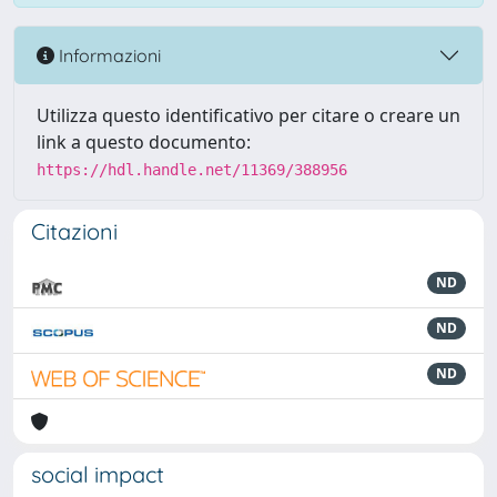
Informazioni
Utilizza questo identificativo per citare o creare un
link a questo documento:
https://hdl.handle.net/11369/388956
Citazioni
ND
ND
ND
social impact