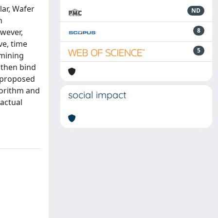
lar, Wafer
ND
n
8
wever,
ve, time
5
 mining
 then bind
e proposed
gorithm and
social impact
 actual