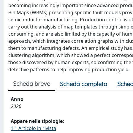
becoming increasingly important since advanced product
Bin Maps (WBMs) presenting specific fault models provi
semiconductor manufacturing. Production control is o
carry out the analysis of map templates through simple v
consuming, and are also limited by the capacity of hu
approach, which integrates correlation graphs with clu
them to manufacturing defects. An empirical study has
clustering algorithm, which showed a perfect corresp
those discovered by human experts, so confirming the val
defective patterns to help improving production yield.
Scheda breve
Scheda completa
Sched
Anno
2020
Appare nelle tipologie:
1.1 Articolo in rivista