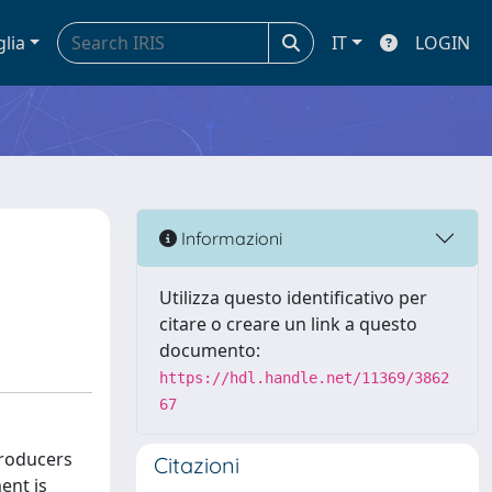
glia
IT
LOGIN
Informazioni
Utilizza questo identificativo per
citare o creare un link a questo
documento:
https://hdl.handle.net/11369/3862
67
Producers
Citazioni
ent is