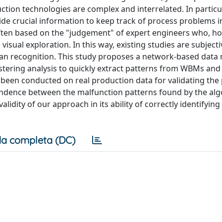
ion technologies are complex and interrelated. In particu
de crucial information to keep track of process problems i
ften based on the "judgement" of expert engineers who, ho
isual exploration. In this way, existing studies are subjecti
man recognition. This study proposes a network-based data
stering analysis to quickly extract patterns from WBMs and
 been conducted on real production data for validating th
ondence between the malfunction patterns found by the al
idity of our approach in its ability of correctly identifying
a completa (DC)