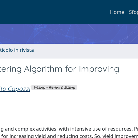
Home
Sfo
ticolo in rivista
ering Algorithm for Improving
ito Capozzi
Writing – Review & Editing
 and complex activities, with intensive use of resources. 
or increasing yield and reducing costs. So, yield improvem