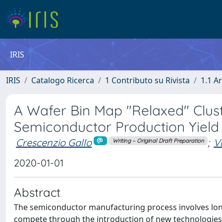
IRIS
IRIS
Catalogo Ricerca
1 Contributo su Rivista
1.1 Ar
A Wafer Bin Map "Relaxed" Clust
Semiconductor Production Yield
Crescenzio Gallo
;
V
Writing – Original Draft Preparation
2020-01-01
Abstract
The semiconductor manufacturing process involves long
compete through the introduction of new technologies f