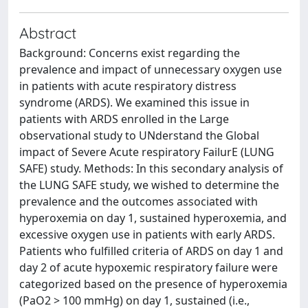
Abstract
Background: Concerns exist regarding the
prevalence and impact of unnecessary oxygen use
in patients with acute respiratory distress
syndrome (ARDS). We examined this issue in
patients with ARDS enrolled in the Large
observational study to UNderstand the Global
impact of Severe Acute respiratory FailurE (LUNG
SAFE) study. Methods: In this secondary analysis of
the LUNG SAFE study, we wished to determine the
prevalence and the outcomes associated with
hyperoxemia on day 1, sustained hyperoxemia, and
excessive oxygen use in patients with early ARDS.
Patients who fulfilled criteria of ARDS on day 1 and
day 2 of acute hypoxemic respiratory failure were
categorized based on the presence of hyperoxemia
(PaO2 > 100 mmHg) on day 1, sustained (i.e.,