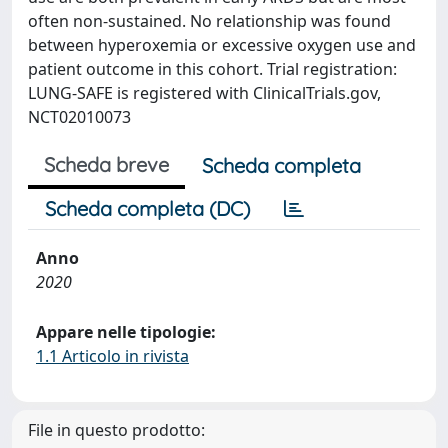
often non-sustained. No relationship was found
between hyperoxemia or excessive oxygen use and
patient outcome in this cohort. Trial registration:
LUNG-SAFE is registered with ClinicalTrials.gov,
NCT02010073
Scheda breve
Scheda completa
Scheda completa (DC)
Anno
2020
Appare nelle tipologie:
1.1 Articolo in rivista
File in questo prodotto: