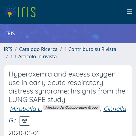
IRIS
IRIS
Catalogo Ricerca
1 Contributo su Rivista
1.1 Articolo in rivista
Hyperoxemia and excess oxygen
use in early acute respiratory
distress syndrome: Insights from the
LUNG SAFE study
Mirabella L.
;
Cinnella
Membro del Collaboration Group
G.
;
2020-01-01