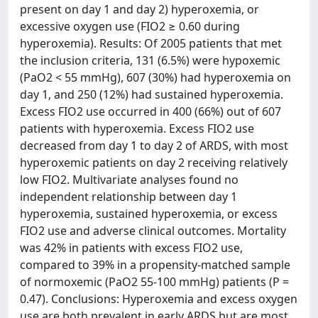
present on day 1 and day 2) hyperoxemia, or
excessive oxygen use (FIO2 ≥ 0.60 during
hyperoxemia). Results: Of 2005 patients that met
the inclusion criteria, 131 (6.5%) were hypoxemic
(PaO2 < 55 mmHg), 607 (30%) had hyperoxemia on
day 1, and 250 (12%) had sustained hyperoxemia.
Excess FIO2 use occurred in 400 (66%) out of 607
patients with hyperoxemia. Excess FIO2 use
decreased from day 1 to day 2 of ARDS, with most
hyperoxemic patients on day 2 receiving relatively
low FIO2. Multivariate analyses found no
independent relationship between day 1
hyperoxemia, sustained hyperoxemia, or excess
FIO2 use and adverse clinical outcomes. Mortality
was 42% in patients with excess FIO2 use,
compared to 39% in a propensity-matched sample
of normoxemic (PaO2 55-100 mmHg) patients (P =
0.47). Conclusions: Hyperoxemia and excess oxygen
use are both prevalent in early ARDS but are most