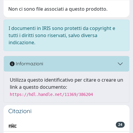
Non ci sono file associati a questo prodotto.
I documenti in IRIS sono protetti da copyright e
tutti i diritti sono riservati, salvo diversa
indicazione.
Informazioni
Utilizza questo identificativo per citare o creare un
link a questo documento:
https://hdl.handle.net/11369/386204
Citazioni
24