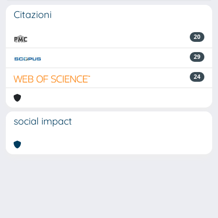
Citazioni
20
29
24
social impact
Powered by
IRIS
-
about IRIS
-
Utilizzo dei cookie
Copyright © 2026