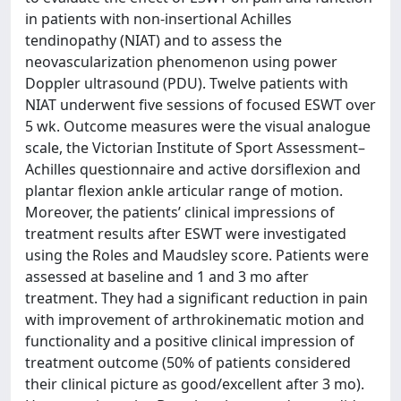
in patients with non-insertional Achilles
tendinopathy (NIAT) and to assess the
neovascularization phenomenon using power
Doppler ultrasound (PDU). Twelve patients with
NIAT underwent five sessions of focused ESWT over
5 wk. Outcome measures were the visual analogue
scale, the Victorian Institute of Sport Assessment–
Achilles questionnaire and active dorsiflexion and
plantar flexion ankle articular range of motion.
Moreover, the patients’ clinical impressions of
treatment results after ESWT were investigated
using the Roles and Maudsley score. Patients were
assessed at baseline and 1 and 3 mo after
treatment. They had a significant reduction in pain
with improvement of arthrokinematic motion and
functionality and a positive clinical impression of
treatment outcome (50% of patients considered
their clinical picture as good/excellent after 3 mo).