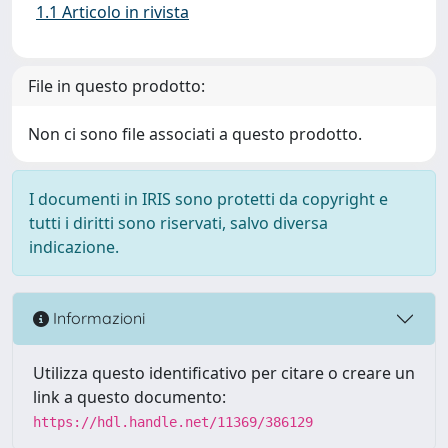
1.1 Articolo in rivista
File in questo prodotto:
Non ci sono file associati a questo prodotto.
I documenti in IRIS sono protetti da copyright e
tutti i diritti sono riservati, salvo diversa
indicazione.
Informazioni
Utilizza questo identificativo per citare o creare un
link a questo documento:
https://hdl.handle.net/11369/386129