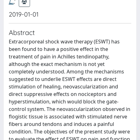
L.
;
2019-01-01
Abstract
Extracorporeal shock wave therapy (ESWT) has
been found to have a positive effect in the
treatment of pain in Achilles tendinopathy,
although the exact mechanism is not yet
completely understood. Among the mechanisms
suggested to underlie ESWT effects are direct
stimulation of healing, neovascularization and
direct suppressive effects on nociceptors and
hyperstimulation, which would block the gate-
control system. The neovascularization observed in
flogistic tissue is associated with stimulated nerve
fibers around tendons and induces a painful
condition. The objectives of the present study were
to evaluate the effect of ESWT on pain and function