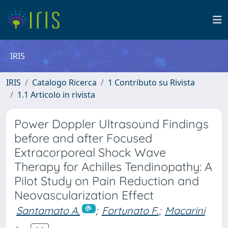
IRIS
IRIS
Catalogo Ricerca
1 Contributo su Rivista
1.1 Articolo in rivista
Power Doppler Ultrasound Findings
before and after Focused
Extracorporeal Shock Wave
Therapy for Achilles Tendinopathy: A
Pilot Study on Pain Reduction and
Neovascularization Effect
Santamato A.
;
Fortunato F.
;
Macarini