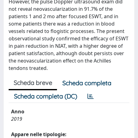
However, the pulse Doppler ultrasound exam did
not reveal neovascularization in 91.7% of the
patients 1 and 2 mo after focused ESWT, and in
some patients there was a reduction in blood
vessels related to flogistic processes. The present
observational study confirmed the efficacy of ESWT
in pain reduction in NIAT, with a higher degree of
patient satisfaction, although doubt persists over
the neovascularization effect on the Achilles
tendons treated.
Scheda breve
Scheda completa
Scheda completa (DC)
Anno
2019
Appare nelle tipologie: