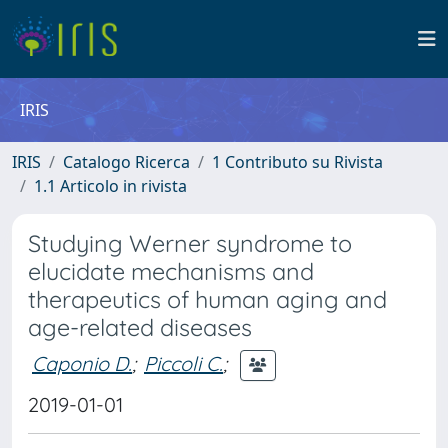
IRIS
IRIS
Catalogo Ricerca
1 Contributo su Rivista
1.1 Articolo in rivista
Studying Werner syndrome to
elucidate mechanisms and
therapeutics of human aging and
age-related diseases
Caponio D.
;
Piccoli C.
;
2019-01-01