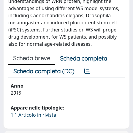
understandings of WRN protein, highlight the
advantages of using different WS model systems,
including Caenorhabditis elegans, Drosophila
melanogaster and induced pluripotent stem cell
(iPSC) systems. Further studies on WS will propel
drug development for WS patients, and possibly
also for normal age-related diseases.
Scheda breve
Scheda completa
Scheda completa (DC)
Anno
2019
Appare nelle tipologie:
1.1 Articolo in rivista