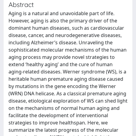
Abstract
Aging is a natural and unavoidable part of life.
However, aging is also the primary driver of the
dominant human diseases, such as cardiovascular
disease, cancer, and neurodegenerative diseases,
including Alzheimer’s disease. Unraveling the
sophisticated molecular mechanisms of the human
aging process may provide novel strategies to
extend ‘healthy aging’ and the cure of human
aging-related diseases. Werner syndrome (WS), is a
heritable human premature aging disease caused
by mutations in the gene encoding the Werner
(WRN) DNA helicase. As a classical premature aging
disease, etiological exploration of WS can shed light
on the mechanisms of normal human aging and
facilitate the development of interventional
strategies to improve healthspan. Here, we
summarize the latest progress of the molecular