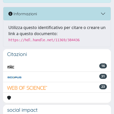
Informazioni
Utilizza questo identificativo per citare o creare un
link a questo documento:
https://hdl.handle.net/11369/384436
Citazioni
16
31
23
social impact