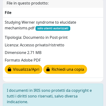
File in questo prodotto:
File
Studying Werner syndrome to elucidate
mechanisms.pdf
solo utenti autorizzati
Tipologia: Documento in Post-print
Licenza: Accesso privato/ristretto
Dimensione 2.71 MB
Formato Adobe PDF
Visualizza/Apri
Richiedi una copia
I documenti in IRIS sono protetti da copyright e
tutti i diritti sono riservati, salvo diversa
indicazione.