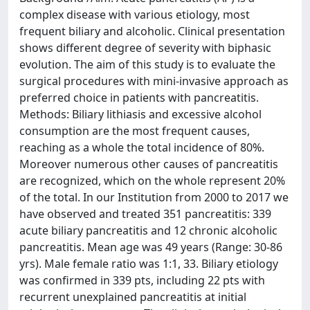
complex disease with various etiology, most
frequent biliary and alcoholic. Clinical presentation
shows different degree of severity with biphasic
evolution. The aim of this study is to evaluate the
surgical procedures with mini-invasive approach as
preferred choice in patients with pancreatitis.
Methods: Biliary lithiasis and excessive alcohol
consumption are the most frequent causes,
reaching as a whole the total incidence of 80%.
Moreover numerous other causes of pancreatitis
are recognized, which on the whole represent 20%
of the total. In our Institution from 2000 to 2017 we
have observed and treated 351 pancreatitis: 339
acute biliary pancreatitis and 12 chronic alcoholic
pancreatitis. Mean age was 49 years (Range: 30-86
yrs). Male female ratio was 1:1, 33. Biliary etiology
was confirmed in 339 pts, including 22 pts with
recurrent unexplained pancreatitis at initial