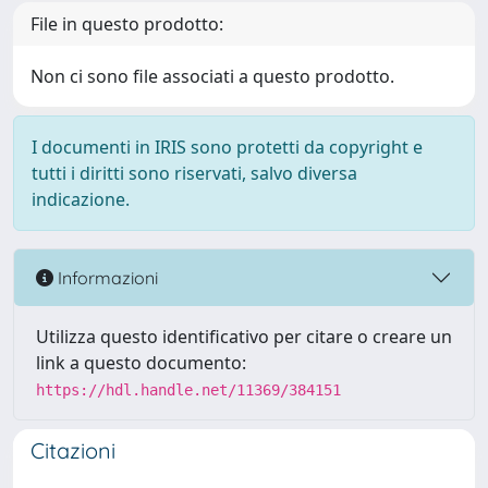
File in questo prodotto:
Non ci sono file associati a questo prodotto.
I documenti in IRIS sono protetti da copyright e
tutti i diritti sono riservati, salvo diversa
indicazione.
Informazioni
Utilizza questo identificativo per citare o creare un
link a questo documento:
https://hdl.handle.net/11369/384151
Citazioni