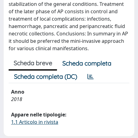
stabilization of the general conditions. Treatment
of the later phase of AP consists in control and
treatment of local complications: infections,
haemorrhage, pancreatic and peripancreatic fluid
necrotic collections. Conclusions: In summary in AP
it should be preferred the mini-invasive approach
for various clinical manifestations.
Scheda breve
Scheda completa
Scheda completa (DC)
Anno
2018
Appare nelle tipologie:
1.1 Articolo in rivista