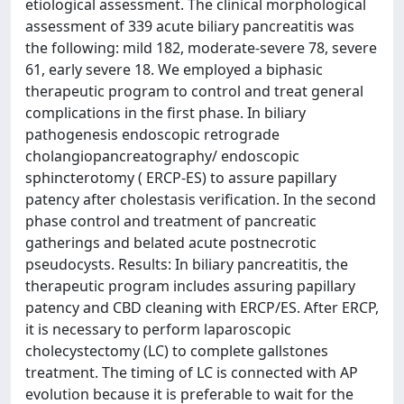
etiological assessment. The clinical morphological
assessment of 339 acute biliary pancreatitis was
the following: mild 182, moderate-severe 78, severe
61, early severe 18. We employed a biphasic
therapeutic program to control and treat general
complications in the first phase. In biliary
pathogenesis endoscopic retrograde
cholangiopancreatography/ endoscopic
sphincterotomy ( ERCP-ES) to assure papillary
patency after cholestasis verification. In the second
phase control and treatment of pancreatic
gatherings and belated acute postnecrotic
pseudocysts. Results: In biliary pancreatitis, the
therapeutic program includes assuring papillary
patency and CBD cleaning with ERCP/ES. After ERCP,
it is necessary to perform laparoscopic
cholecystectomy (LC) to complete gallstones
treatment. The timing of LC is connected with AP
evolution because it is preferable to wait for the