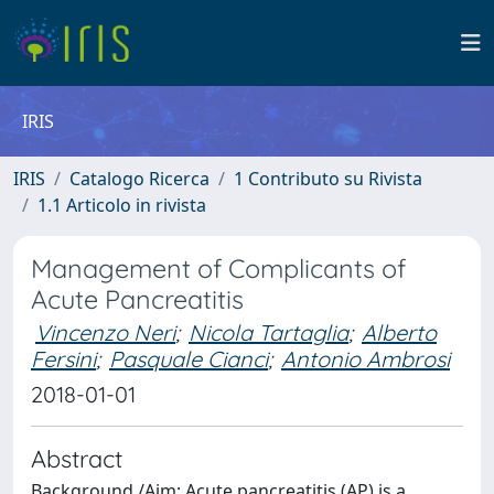
IRIS
IRIS
Catalogo Ricerca
1 Contributo su Rivista
1.1 Articolo in rivista
Management of Complicants of
Acute Pancreatitis
Vincenzo Neri
;
Nicola Tartaglia
;
Alberto
Fersini
;
Pasquale Cianci
;
Antonio Ambrosi
2018-01-01
Abstract
Background /Aim: Acute pancreatitis (AP) is a