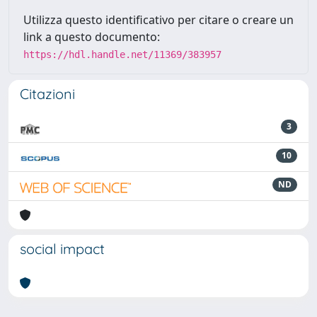
Utilizza questo identificativo per citare o creare un
link a questo documento:
https://hdl.handle.net/11369/383957
Citazioni
3
10
ND
social impact