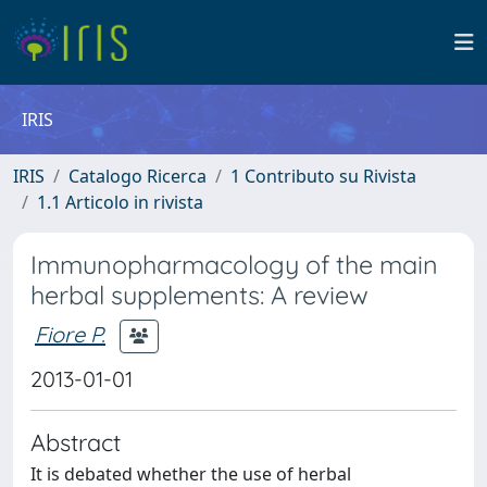
IRIS
IRIS
Catalogo Ricerca
1 Contributo su Rivista
1.1 Articolo in rivista
Immunopharmacology of the main
herbal supplements: A review
Fiore P.
2013-01-01
Abstract
It is debated whether the use of herbal