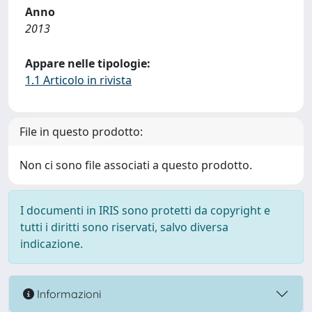
Anno
2013
Appare nelle tipologie:
1.1 Articolo in rivista
File in questo prodotto:
Non ci sono file associati a questo prodotto.
I documenti in IRIS sono protetti da copyright e
tutti i diritti sono riservati, salvo diversa
indicazione.
Informazioni