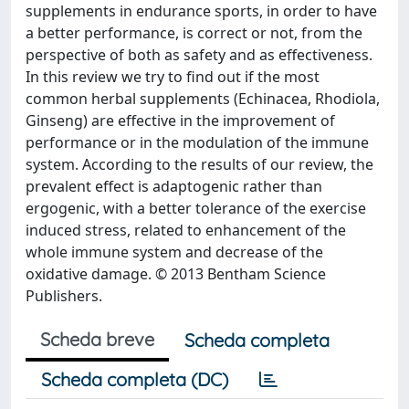
supplements in endurance sports, in order to have
a better performance, is correct or not, from the
perspective of both as safety and as effectiveness.
In this review we try to find out if the most
common herbal supplements (Echinacea, Rhodiola,
Ginseng) are effective in the improvement of
performance or in the modulation of the immune
system. According to the results of our review, the
prevalent effect is adaptogenic rather than
ergogenic, with a better tolerance of the exercise
induced stress, related to enhancement of the
whole immune system and decrease of the
oxidative damage. © 2013 Bentham Science
Publishers.
Scheda breve
Scheda completa
Scheda completa (DC)