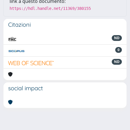
link a questo documento:
https://hdl.handle.net/11369/380155
Citazioni
ND
0
ND
social impact