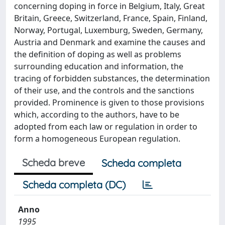
concerning doping in force in Belgium, Italy, Great
Britain, Greece, Switzerland, France, Spain, Finland,
Norway, Portugal, Luxemburg, Sweden, Germany,
Austria and Denmark and examine the causes and
the definition of doping as well as problems
surrounding education and information, the
tracing of forbidden substances, the determination
of their use, and the controls and the sanctions
provided. Prominence is given to those provisions
which, according to the authors, have to be
adopted from each law or regulation in order to
form a homogeneous European regulation.
Scheda breve
Scheda completa
Scheda completa (DC)
Anno
1995