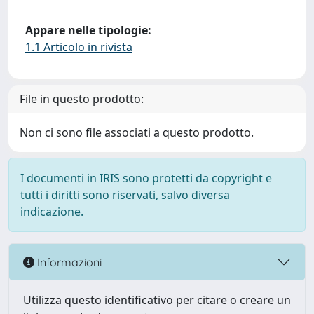
Appare nelle tipologie:
1.1 Articolo in rivista
File in questo prodotto:
Non ci sono file associati a questo prodotto.
I documenti in IRIS sono protetti da copyright e
tutti i diritti sono riservati, salvo diversa
indicazione.
Informazioni
Utilizza questo identificativo per citare o creare un