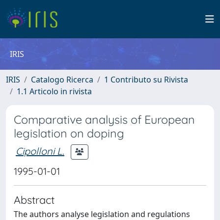
IRIS
IRIS
Catalogo Ricerca
1 Contributo su Rivista
1.1 Articolo in rivista
Comparative analysis of European
legislation on doping
Cipolloni L.
1995-01-01
Abstract
The authors analyse legislation and regulations