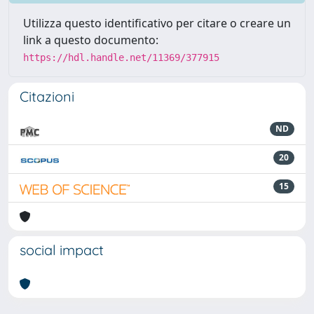
Utilizza questo identificativo per citare o creare un
link a questo documento:
https://hdl.handle.net/11369/377915
Citazioni
ND
20
15
social impact