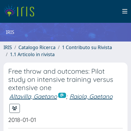
IRIS
IRIS
Catalogo Ricerca
1 Contributo su Rivista
1.1 Articolo in rivista
Free throw and outcomes: Pilot
study on intensive training versus
extensive one
Altavilla, Gaetano
;
Raiola, Gaetano
2018-01-01