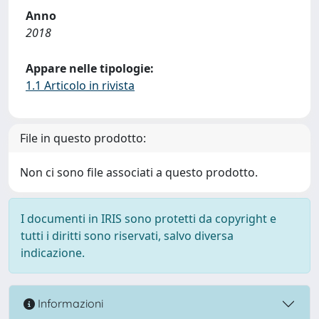
Anno
2018
Appare nelle tipologie:
1.1 Articolo in rivista
File in questo prodotto:
Non ci sono file associati a questo prodotto.
I documenti in IRIS sono protetti da copyright e
tutti i diritti sono riservati, salvo diversa
indicazione.
Informazioni