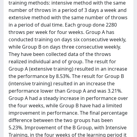
training methods: intensive method with the same
number of throws in a period of 3 days a week and
extensive method with the same number of throws
in a period of dual time. Each group done 2280
throws per week for four weeks. Group A has
conducted training on days six consecutive weekly,
while Group B on days three consecutive weekly.
They have been collected data of the throws
realized individual and of group. The result for
Group A (extensive training) resulted in an increase
the performance by 8.53%. The result for Group B
(intensive training) resulted in an increase the
performance lower than Group A and was 3.21%.
Group A had a steady increase in performance over
the four weeks, while Group B have had a limited
improvement in performance. The final percentage
difference between the two groups has been
5.23%. Improvement of the B Group, with Intensive
Training, in the four weeks of the learning period it