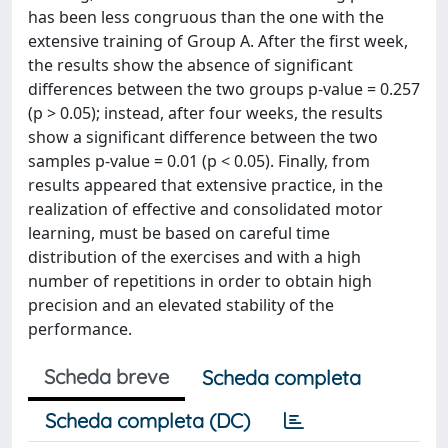
has been less congruous than the one with the
extensive training of Group A. After the first week,
the results show the absence of significant
differences between the two groups p-value = 0.257
(p > 0.05); instead, after four weeks, the results
show a significant difference between the two
samples p-value = 0.01 (p < 0.05). Finally, from
results appeared that extensive practice, in the
realization of effective and consolidated motor
learning, must be based on careful time
distribution of the exercises and with a high
number of repetitions in order to obtain high
precision and an elevated stability of the
performance.
Scheda breve
Scheda completa
Scheda completa (DC)