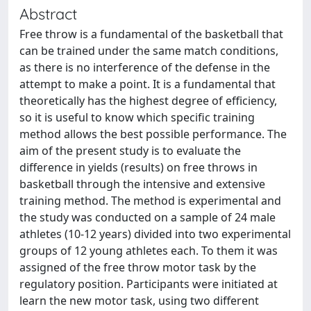
Abstract
Free throw is a fundamental of the basketball that
can be trained under the same match conditions,
as there is no interference of the defense in the
attempt to make a point. It is a fundamental that
theoretically has the highest degree of efficiency,
so it is useful to know which specific training
method allows the best possible performance. The
aim of the present study is to evaluate the
difference in yields (results) on free throws in
basketball through the intensive and extensive
training method. The method is experimental and
the study was conducted on a sample of 24 male
athletes (10-12 years) divided into two experimental
groups of 12 young athletes each. To them it was
assigned of the free throw motor task by the
regulatory position. Participants were initiated at
learn the new motor task, using two different