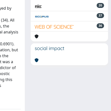
20
yed by
37
34). All
, the
36
l analysis
0.6901).
social impact
ation, but
o the
t was a
dictor of
nostic
ng this
s