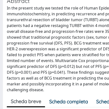
Abstract
In the present study we tested the role of Human Epid
immunohistochemistry, in predicting recurrence and p
transurethral resection of bladder tumor (TURBT) alone (
patients had a negative restaging TURBT within 4 month
overall disease-free and progression-free rates were 35
showed that traditional prognostic factors (sex, tumor 
progression free survival (DFS, PFS). BCG treatment was 
HER-2 overexpression was a significant predictor of DFS
failed to predict PFS when patients were stratified for
limited number of events. Multivariate Cox proportion
significant predictor of DFS (p=0.012) but not of PFS (
DFS (p=0.001) and PFS (p=0.041). These findings suggest
factors as well as of BCG treatment in predicting the o
marker and possibly incorporating it in a panel of molec
challenging disease.
Scheda breve
Scheda completa
Sched