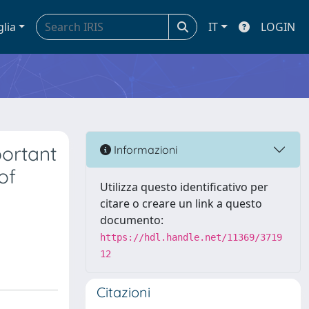
glia
IT
LOGIN
ortant
Informazioni
of
Utilizza questo identificativo per
citare o creare un link a questo
documento:
https://hdl.handle.net/11369/3719
12
Citazioni