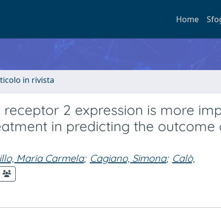
Home
Sfo
ticolo in rivista
receptor 2 expression is more imp
eatment in predicting the outcome 
illo, Maria Carmela
;
Cagiano, Simona
;
Calò,