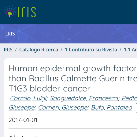
IRIS
IRIS
Catalogo Ricerca
1 Contributo su Rivista
1.1 Ar
Human epidermal growth factor 
than Bacillus Calmette Guerin tr
T1G3 bladder cancer
Cormio, Luigi
;
Sanguedolce, Francesca
;
Pedic
Giuseppe
;
Carrieri, Giuseppe
;
Bufo, Pantaleo
2017-01-01