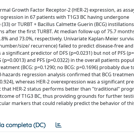
ermal Growth Factor Receptor-2 (HER-2) expression, as assa
rogression in 67 patients with T1G3 BC having undergone
33) or TURBT + Bacillus Calmette Guerin (BCG) instillations (
s after the first TURBT. At median follow-up of 75.7 months
.8% and 73.0%, respectively. Univariate Kaplan-Meier surviva
number/size/ recurrence) failed to predict disease-free and
a significant predictor of DFS (p=0.0231) but not of PFS (p=
 (p=0.0013) and PFS (p=0.0322) in the overall patients popul
 treatment (BCG: p=0.1290; no BCG: p=0.1696) probably due t
al-hazards regression analysis confirmed that BCG treatmen
p=0.924), whereas HER-2 overexpression was a significant pre
 that HER-2 status performs better than "traditional" prog
utcome of T1G3 BC, thus providing grounds for further testi
ular markers that could reliably predict the behavior of thi
a completa (DC)