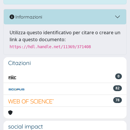
Informazioni
Utilizza questo identificativo per citare o creare un
link a questo documento:
https://hdl.handle.net/11369/371408
Citazioni
0
82
78
social impact