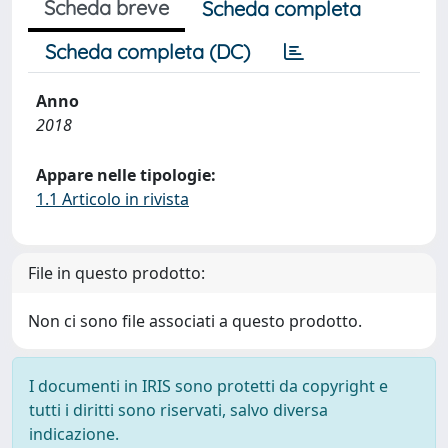
Scheda breve
Scheda completa
Scheda completa (DC)
Anno
2018
Appare nelle tipologie:
1.1 Articolo in rivista
File in questo prodotto:
Non ci sono file associati a questo prodotto.
I documenti in IRIS sono protetti da copyright e
tutti i diritti sono riservati, salvo diversa
indicazione.