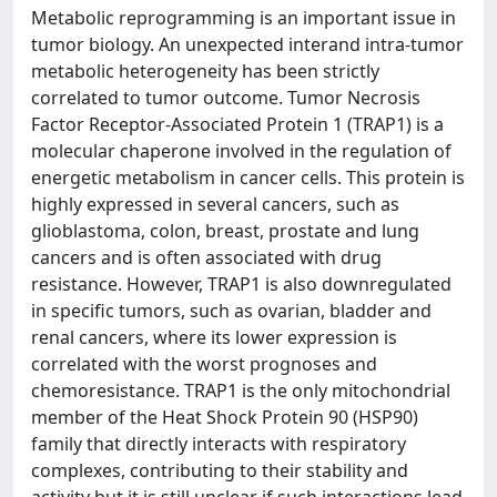
Metabolic reprogramming is an important issue in
tumor biology. An unexpected interand intra-tumor
metabolic heterogeneity has been strictly
correlated to tumor outcome. Tumor Necrosis
Factor Receptor-Associated Protein 1 (TRAP1) is a
molecular chaperone involved in the regulation of
energetic metabolism in cancer cells. This protein is
highly expressed in several cancers, such as
glioblastoma, colon, breast, prostate and lung
cancers and is often associated with drug
resistance. However, TRAP1 is also downregulated
in specific tumors, such as ovarian, bladder and
renal cancers, where its lower expression is
correlated with the worst prognoses and
chemoresistance. TRAP1 is the only mitochondrial
member of the Heat Shock Protein 90 (HSP90)
family that directly interacts with respiratory
complexes, contributing to their stability and