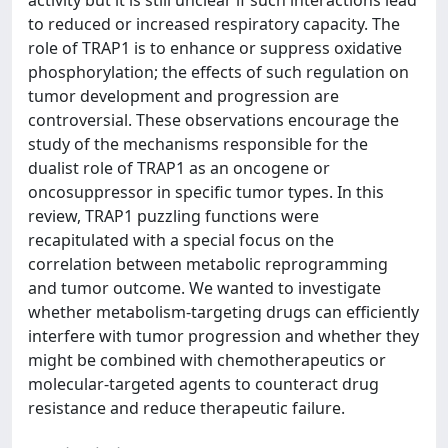
activity but it is still unclear if such interactions lead
to reduced or increased respiratory capacity. The
role of TRAP1 is to enhance or suppress oxidative
phosphorylation; the effects of such regulation on
tumor development and progression are
controversial. These observations encourage the
study of the mechanisms responsible for the
dualist role of TRAP1 as an oncogene or
oncosuppressor in specific tumor types. In this
review, TRAP1 puzzling functions were
recapitulated with a special focus on the
correlation between metabolic reprogramming
and tumor outcome. We wanted to investigate
whether metabolism-targeting drugs can efficiently
interfere with tumor progression and whether they
might be combined with chemotherapeutics or
molecular-targeted agents to counteract drug
resistance and reduce therapeutic failure.