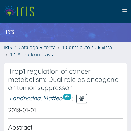
IRIS
IRIS
Catalogo Ricerca
1 Contributo su Rivista
1.1 Articolo in rivista
Trap1 regulation of cancer
metabolism: Dual role as oncogene
or tumor suppressor
Landriscina, Matteo
;
2018-01-01
Abstract