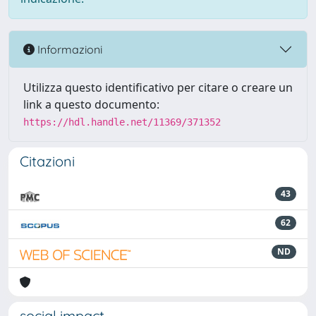
Informazioni
Utilizza questo identificativo per citare o creare un
link a questo documento:
https://hdl.handle.net/11369/371352
Citazioni
43
62
ND
social impact