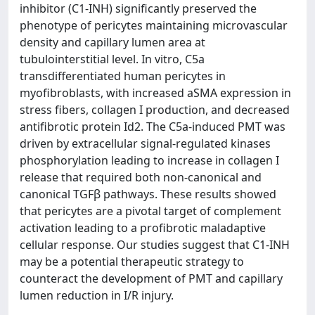
inhibitor (C1-INH) significantly preserved the
phenotype of pericytes maintaining microvascular
density and capillary lumen area at
tubulointerstitial level. In vitro, C5a
transdifferentiated human pericytes in
myofibroblasts, with increased aSMA expression in
stress fibers, collagen I production, and decreased
antifibrotic protein Id2. The C5a-induced PMT was
driven by extracellular signal-regulated kinases
phosphorylation leading to increase in collagen I
release that required both non-canonical and
canonical TGFβ pathways. These results showed
that pericytes are a pivotal target of complement
activation leading to a profibrotic maladaptive
cellular response. Our studies suggest that C1-INH
may be a potential therapeutic strategy to
counteract the development of PMT and capillary
lumen reduction in I/R injury.