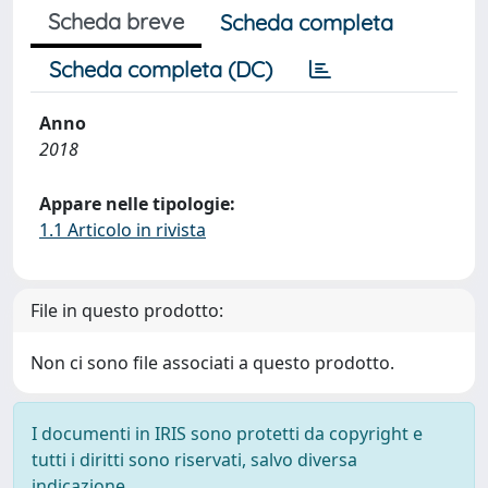
Scheda breve
Scheda completa
Scheda completa (DC)
Anno
2018
Appare nelle tipologie:
1.1 Articolo in rivista
File in questo prodotto:
Non ci sono file associati a questo prodotto.
I documenti in IRIS sono protetti da copyright e
tutti i diritti sono riservati, salvo diversa
indicazione.