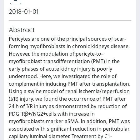
2018-01-01
Abstract
Pericytes are one of the principal sources of scar-
forming myofibroblasts in chronic kidneys disease.
However, the modulation of pericyte-to-
myofibroblast transdifferentiation (PMT) in the
early phases of acute kidney injury is poorly
understood. Here, we investigated the role of
complement in inducing PMT after transplantation.
Using a swine model of renal ischemia/reperfusion
(I/R) injury, we found the occurrence of PMT after
24 h of I/R injury as demonstrated by reduction of
PDGFRβ+/NG2+cells with increase in
myofibroblasts marker aSMA. In addition, PMT was
associated with significant reduction in peritubular
capillary luminal diameter. Treatment by C1-