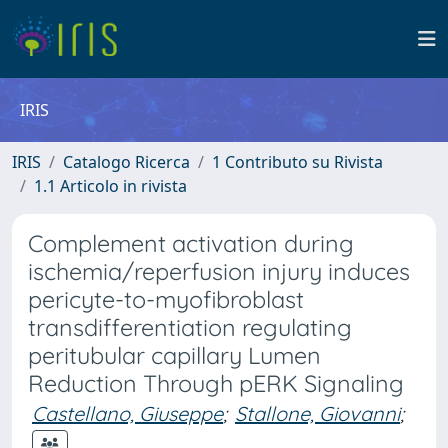
IRIS
IRIS
Catalogo Ricerca
1 Contributo su Rivista
1.1 Articolo in rivista
Complement activation during
ischemia/reperfusion injury induces
pericyte-to-myofibroblast
transdifferentiation regulating
peritubular capillary Lumen
Reduction Through pERK Signaling
Castellano, Giuseppe
;
Stallone, Giovanni
;