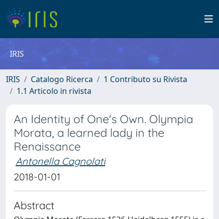
IRIS
IRIS
Catalogo Ricerca
1 Contributo su Rivista
1.1 Articolo in rivista
An Identity of One's Own. Olympia
Morata, a learned lady in the
Renaissance
Antonella Cagnolati
2018-01-01
Abstract