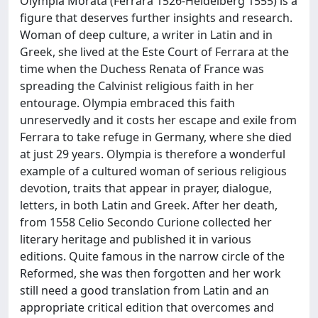
Olympia Morata (Ferrara 1526-Heidelberg 1555) is a
figure that deserves further insights and research.
Woman of deep culture, a writer in Latin and in
Greek, she lived at the Este Court of Ferrara at the
time when the Duchess Renata of France was
spreading the Calvinist religious faith in her
entourage. Olympia embraced this faith
unreservedly and it costs her escape and exile from
Ferrara to take refuge in Germany, where she died
at just 29 years. Olympia is therefore a wonderful
example of a cultured woman of serious religious
devotion, traits that appear in prayer, dialogue,
letters, in both Latin and Greek. After her death,
from 1558 Celio Secondo Curione collected her
literary heritage and published it in various
editions. Quite famous in the narrow circle of the
Reformed, she was then forgotten and her work
still need a good translation from Latin and an
appropriate critical edition that overcomes and