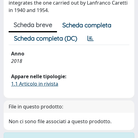
integrates the one carried out by Lanfranco Caretti
in 1940 and 1954.
Scheda breve
Scheda completa
Scheda completa (DC)
Anno
2018
Appare nelle tipologie:
1.1 Articolo in rivista
File in questo prodotto:
Non ci sono file associati a questo prodotto.