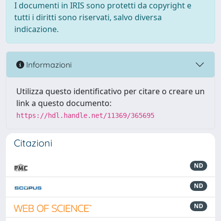
I documenti in IRIS sono protetti da copyright e
tutti i diritti sono riservati, salvo diversa
indicazione.
Informazioni
Utilizza questo identificativo per citare o creare un
link a questo documento:
https://hdl.handle.net/11369/365695
Citazioni
ND
ND
ND