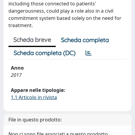
including those connected to patients'
dangerousness, could play a role also in a civil
commitment system based solely on the need for
treatment.
Scheda breve
Scheda completa
Scheda completa (DC)
Anno
2017
Appare nelle tipologie:
1.1 Articolo in rivista
File in questo prodotto:
Non ci sono file associati a questo prodotto.