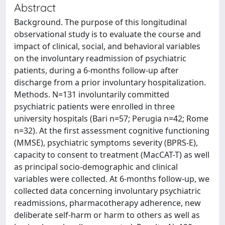
Abstract
Background. The purpose of this longitudinal
observational study is to evaluate the course and
impact of clinical, social, and behavioral variables
on the involuntary readmission of psychiatric
patients, during a 6-months follow-up after
discharge from a prior involuntary hospitalization.
Methods. N=131 involuntarily committed
psychiatric patients were enrolled in three
university hospitals (Bari n=57; Perugia n=42; Rome
n=32). At the first assessment cognitive functioning
(MMSE), psychiatric symptoms severity (BPRS-E),
capacity to consent to treatment (MacCAT-T) as well
as principal socio-demographic and clinical
variables were collected. At 6-months follow-up, we
collected data concerning involuntary psychiatric
readmissions, pharmacotherapy adherence, new
deliberate self-harm or harm to others as well as