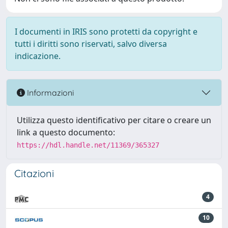
I documenti in IRIS sono protetti da copyright e
tutti i diritti sono riservati, salvo diversa
indicazione.
Informazioni
Utilizza questo identificativo per citare o creare un
link a questo documento:
https://hdl.handle.net/11369/365327
Citazioni
4
10