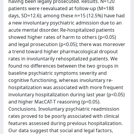
having been legally prosecuted. Results. N=120
patients were reevaluated at follow-up (M=188
days, SD=12.6); among these n=15 (12.5%) have had
a new involuntary psychiatric admission due to an
acute mental disorder. Re-hospitalized patients
showed higher rates of harm to others (p<0.05)
and legal prosecution (p<0.05); there was moreover
a trend toward higher pharmacological dropout
rates in involuntarily rehospitalized patients. We
found no differences between the two groups in
baseline psychiatric symptoms severity and
cognitive functioning, whereas involuntary re-
hospitalization was associated with more frequent
involuntary hospitalization during last year (p<0.05)
and higher MacCAT-T reasoning (p<0.05).
Conclusions. Involuntary psychiatric readmission
rates proved to be poorly associated with clinical
features assessed during previous hospitalization.
Our data suggest that social and legal factors,