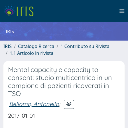
IRIS
IRIS
Catalogo Ricerca
1 Contributo su Rivista
1.1 Articolo in rivista
Mental capacity e capacity to
consent: studio multicentrico in un
campione di pazienti ricoverati in
TSO
Bellomo, Antonello
;
2017-01-01