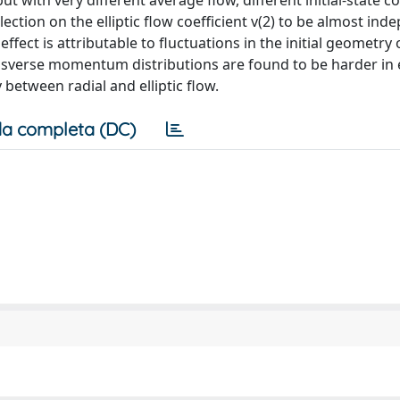
but with very different average flow, different initial-state c
ection on the elliptic flow coefficient v(2) to be almost ind
fect is attributable to fluctuations in the initial geometry 
nsverse momentum distributions are found to be harder in 
 between radial and elliptic flow.
a completa (DC)