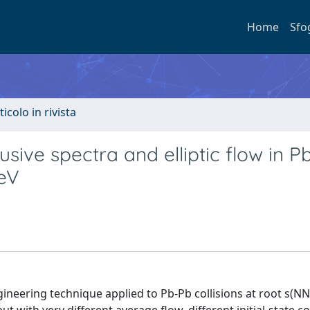
Home
Sfo
ticolo in rivista
usive spectra and elliptic flow in P
TeV
neering technique applied to Pb-Pb collisions at root s(NN)