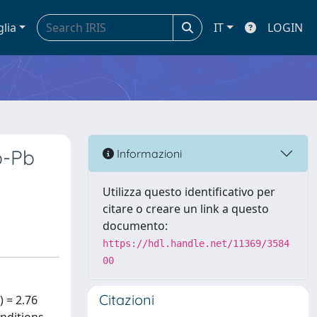
glia
IT
LOGIN
b-Pb
Informazioni
Utilizza questo identificativo per
citare o creare un link a questo
documento:
https://hdl.handle.net/11369/3584
00
Citazioni
 = 2.76