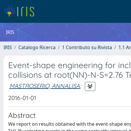
IRIS
IRIS
Catalogo Ricerca
1 Contributo su Rivista
1.1 Ar
Event-shape engineering for incl
collisions at root(NN)-N-S=2.76 
MASTROSERIO, ANNALISA
;
2016-01-01
Abstract
We report on results obtained with the event-shape engi