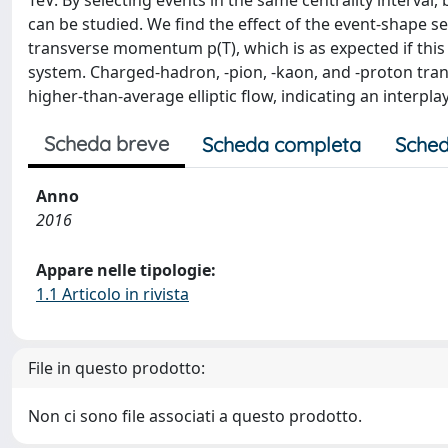
TeV. By selecting events in the same centrality interval, 
can be studied. We find the effect of the event-shape sel
transverse momentum p(T), which is as expected if this ef
system. Charged-hadron, -pion, -kaon, and -proton tra
higher-than-average elliptic flow, indicating an interplay
Scheda breve
Scheda completa
Sched
Anno
2016
Appare nelle tipologie:
1.1 Articolo in rivista
File in questo prodotto:
Non ci sono file associati a questo prodotto.