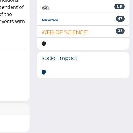
onditions
ependent of
ND
of the
47
events with
32
social impact