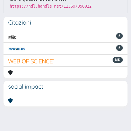
https://hdl.handle.net/11369/358022
Citazioni
5
5
ND
social impact