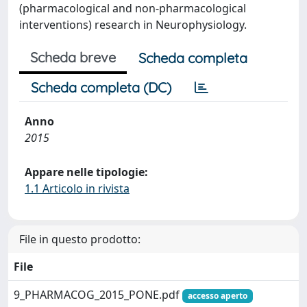
(pharmacological and non-pharmacological
interventions) research in Neurophysiology.
Scheda breve
Scheda completa
Scheda completa (DC)
Anno
2015
Appare nelle tipologie:
1.1 Articolo in rivista
File in questo prodotto:
File
9_PHARMACOG_2015_PONE.pdf
accesso aperto