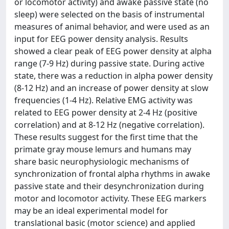
or locomotor activity) and awake passive state (no
sleep) were selected on the basis of instrumental
measures of animal behavior, and were used as an
input for EEG power density analysis. Results
showed a clear peak of EEG power density at alpha
range (7-9 Hz) during passive state. During active
state, there was a reduction in alpha power density
(8-12 Hz) and an increase of power density at slow
frequencies (1-4 Hz). Relative EMG activity was
related to EEG power density at 2-4 Hz (positive
correlation) and at 8-12 Hz (negative correlation).
These results suggest for the first time that the
primate gray mouse lemurs and humans may
share basic neurophysiologic mechanisms of
synchronization of frontal alpha rhythms in awake
passive state and their desynchronization during
motor and locomotor activity. These EEG markers
may be an ideal experimental model for
translational basic (motor science) and applied