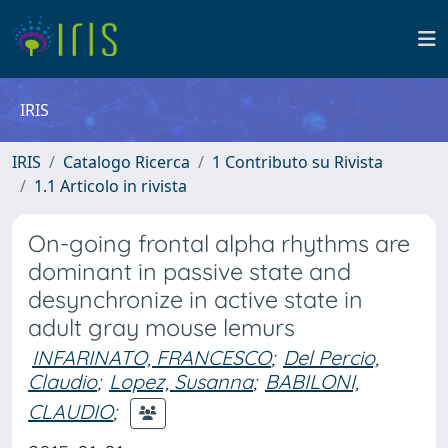
IRIS
IRIS
Catalogo Ricerca
1 Contributo su Rivista
1.1 Articolo in rivista
On-going frontal alpha rhythms are
dominant in passive state and
desynchronize in active state in
adult gray mouse lemurs
INFARINATO, FRANCESCO
;
Del Percio,
Claudio
;
Lopez, Susanna
;
BABILONI,
CLAUDIO
;