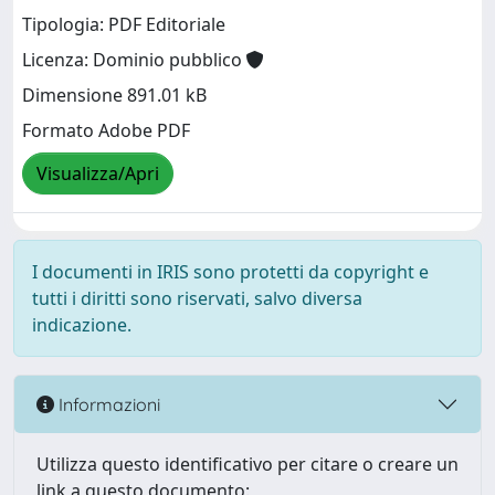
Tipologia: PDF Editoriale
Licenza: Dominio pubblico
Dimensione 891.01 kB
Formato Adobe PDF
Visualizza/Apri
I documenti in IRIS sono protetti da copyright e
tutti i diritti sono riservati, salvo diversa
indicazione.
Informazioni
Utilizza questo identificativo per citare o creare un
link a questo documento: