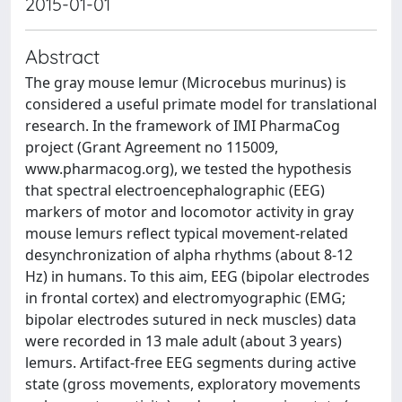
2015-01-01
Abstract
The gray mouse lemur (Microcebus murinus) is
considered a useful primate model for translational
research. In the framework of IMI PharmaCog
project (Grant Agreement no 115009,
www.pharmacog.org), we tested the hypothesis
that spectral electroencephalographic (EEG)
markers of motor and locomotor activity in gray
mouse lemurs reflect typical movement-related
desynchronization of alpha rhythms (about 8-12
Hz) in humans. To this aim, EEG (bipolar electrodes
in frontal cortex) and electromyographic (EMG;
bipolar electrodes sutured in neck muscles) data
were recorded in 13 male adult (about 3 years)
lemurs. Artifact-free EEG segments during active
state (gross movements, exploratory movements