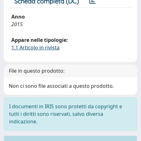
Scheda completa (DC)
Anno
2015
Appare nelle tipologie:
1.1 Articolo in rivista
File in questo prodotto:
Non ci sono file associati a questo prodotto.
I documenti in IRIS sono protetti da copyright e
tutti i diritti sono riservati, salvo diversa
indicazione.