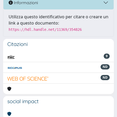
Informazioni
Utilizza questo identificativo per citare o creare un
link a questo documento:
https://hdl.handle.net/11369/354826
Citazioni
9
ND
ND
social impact