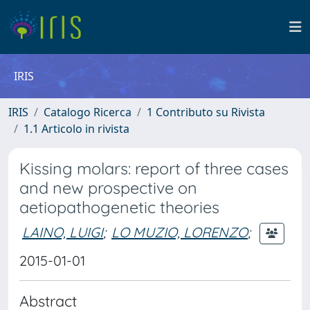
IRIS
IRIS
Catalogo Ricerca
1 Contributo su Rivista
1.1 Articolo in rivista
Kissing molars: report of three cases
and new prospective on
aetiopathogenetic theories
LAINO, LUIGI
;
LO MUZIO, LORENZO
;
2015-01-01
Abstract