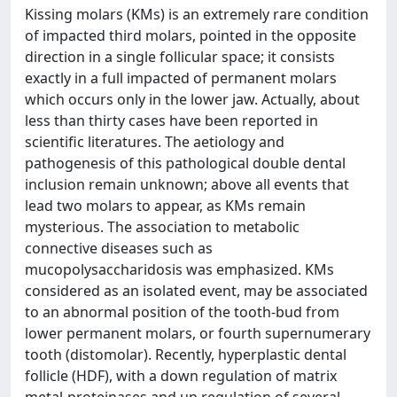
Kissing molars (KMs) is an extremely rare condition
of impacted third molars, pointed in the opposite
direction in a single follicular space; it consists
exactly in a full impacted of permanent molars
which occurs only in the lower jaw. Actually, about
less than thirty cases have been reported in
scientific literatures. The aetiology and
pathogenesis of this pathological double dental
inclusion remain unknown; above all events that
lead two molars to appear, as KMs remain
mysterious. The association to metabolic
connective diseases such as
mucopolysaccharidosis was emphasized. KMs
considered as an isolated event, may be associated
to an abnormal position of the tooth-bud from
lower permanent molars, or fourth supernumerary
tooth (distomolar). Recently, hyperplastic dental
follicle (HDF), with a down regulation of matrix