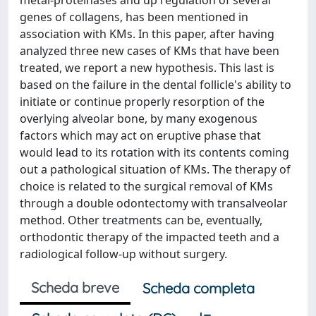
metal-proteinases and up regulation of several
genes of collagens, has been mentioned in
association with KMs. In this paper, after having
analyzed three new cases of KMs that have been
treated, we report a new hypothesis. This last is
based on the failure in the dental follicle's ability to
initiate or continue properly resorption of the
overlying alveolar bone, by many exogenous
factors which may act on eruptive phase that
would lead to its rotation with its contents coming
out a pathological situation of KMs. The therapy of
choice is related to the surgical removal of KMs
through a double odontectomy with transalveolar
method. Other treatments can be, eventually,
orthodontic therapy of the impacted teeth and a
radiological follow-up without surgery.
Scheda breve
Scheda completa