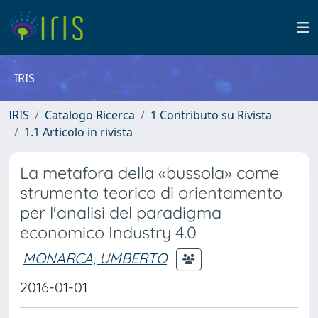
IRIS
IRIS
Catalogo Ricerca
1 Contributo su Rivista
1.1 Articolo in rivista
La metafora della «bussola» come
strumento teorico di orientamento
per l'analisi del paradigma
economico Industry 4.0
MONARCA, UMBERTO
2016-01-01