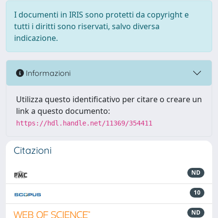
I documenti in IRIS sono protetti da copyright e
tutti i diritti sono riservati, salvo diversa
indicazione.
Informazioni
Utilizza questo identificativo per citare o creare un
link a questo documento:
https://hdl.handle.net/11369/354411
Citazioni
ND
10
ND