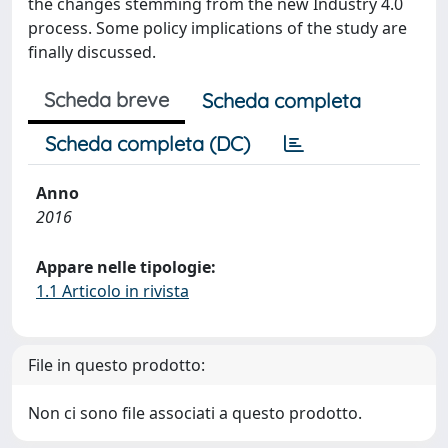
the changes stemming from the new Industry 4.0
process. Some policy implications of the study are
finally discussed.
Scheda breve
Scheda completa
Scheda completa (DC)
Anno
2016
Appare nelle tipologie:
1.1 Articolo in rivista
File in questo prodotto:
Non ci sono file associati a questo prodotto.