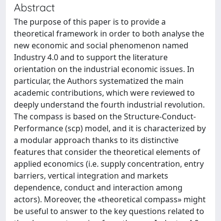
Abstract
The purpose of this paper is to provide a
theoretical framework in order to both analyse the
new economic and social phenomenon named
Industry 4.0 and to support the literature
orientation on the industrial economic issues. In
particular, the Authors systematized the main
academic contributions, which were reviewed to
deeply understand the fourth industrial revolution.
The compass is based on the Structure-Conduct-
Performance (scp) model, and it is characterized by
a modular approach thanks to its distinctive
features that consider the theoretical elements of
applied economics (i.e. supply concentration, entry
barriers, vertical integration and markets
dependence, conduct and interaction among
actors). Moreover, the «theoretical compass» might
be useful to answer to the key questions related to