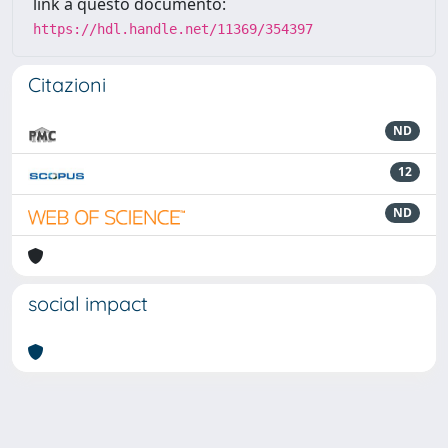
link a questo documento:
https://hdl.handle.net/11369/354397
Citazioni
ND
12
ND
social impact