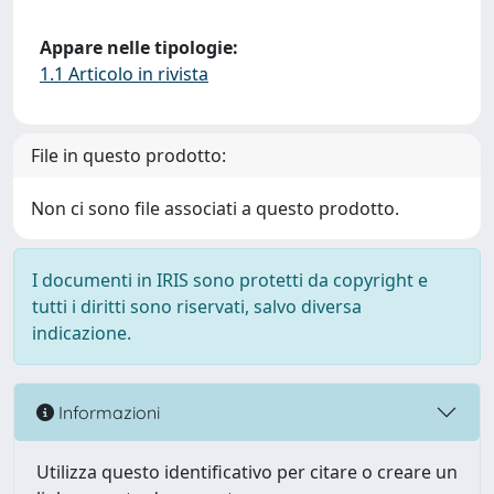
Appare nelle tipologie:
1.1 Articolo in rivista
File in questo prodotto:
Non ci sono file associati a questo prodotto.
I documenti in IRIS sono protetti da copyright e
tutti i diritti sono riservati, salvo diversa
indicazione.
Informazioni
Utilizza questo identificativo per citare o creare un