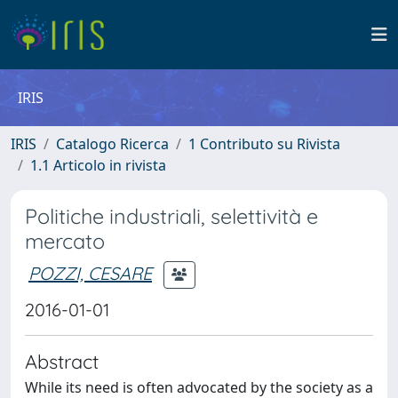
IRIS
IRIS
Catalogo Ricerca
1 Contributo su Rivista
1.1 Articolo in rivista
Politiche industriali, selettività e
mercato
POZZI, CESARE
2016-01-01
Abstract
While its need is often advocated by the society as a