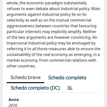
whole, the economic paradigm substantially
refuses to even debate about industrial policy. Main
arguments against industrial policy lie on its
selectivity as well as on the mutual commercial
aggressiveness between countries that favouring
particular interests may implicitly amplify. Neither
of the two arguments are however convincing. An
impersonal industrial policy may be envisaged by
referring it to all those measures able to ensure the
sustainability of the real economy as emerging, in a
market economy, from commercial relations with
other countries.
Scheda breve
Scheda completa
Scheda completa (DC)
Anno
2016