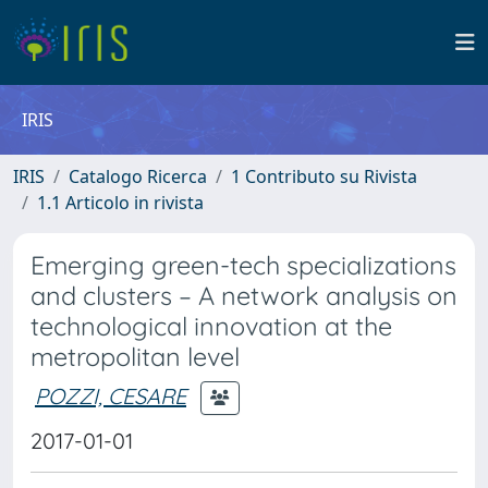
IRIS
IRIS
Catalogo Ricerca
1 Contributo su Rivista
1.1 Articolo in rivista
Emerging green-tech specializations
and clusters – A network analysis on
technological innovation at the
metropolitan level
POZZI, CESARE
2017-01-01