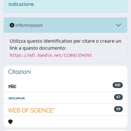
indicazione.
Informazioni
Utilizza questo identificativo per citare o creare un
link a questo documento:
https://hdl.handle.net/11369/354393
Citazioni
ND
87
69