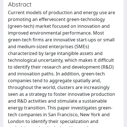
Abstract
Current models of production and energy use are
promoting an effervescent green-technology
(green-tech) market focused on innovation and
improved environmental performance. Most
green-tech firms are innovative start-ups or small
and medium-sized enterprises (SMEs)
characterized by large intangible assets and
technological uncertainty, which makes it difficult
to identify their research and development (R&D)
and innovation paths. In addition, green-tech
companies tend to aggregate spatially and,
throughout the world, clusters are increasingly
seen as a strategy to foster innovative production
and R&D activities and stimulate a sustainable
energy transition. This paper investigates green-
tech companies in San Francisco, New York and
London to identify their specialization and