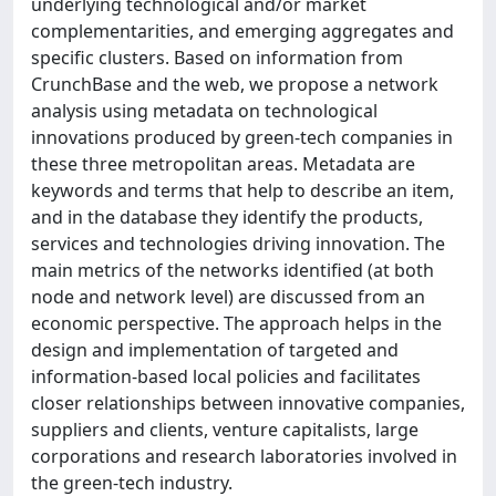
underlying technological and/or market
complementarities, and emerging aggregates and
specific clusters. Based on information from
CrunchBase and the web, we propose a network
analysis using metadata on technological
innovations produced by green-tech companies in
these three metropolitan areas. Metadata are
keywords and terms that help to describe an item,
and in the database they identify the products,
services and technologies driving innovation. The
main metrics of the networks identified (at both
node and network level) are discussed from an
economic perspective. The approach helps in the
design and implementation of targeted and
information-based local policies and facilitates
closer relationships between innovative companies,
suppliers and clients, venture capitalists, large
corporations and research laboratories involved in
the green-tech industry.