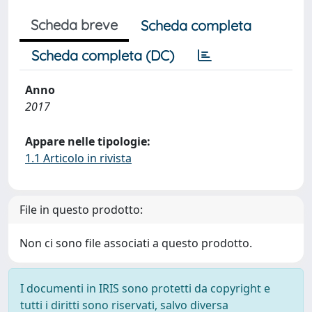
Scheda breve
Scheda completa
Scheda completa (DC)
Anno
2017
Appare nelle tipologie:
1.1 Articolo in rivista
File in questo prodotto:
Non ci sono file associati a questo prodotto.
I documenti in IRIS sono protetti da copyright e
tutti i diritti sono riservati, salvo diversa