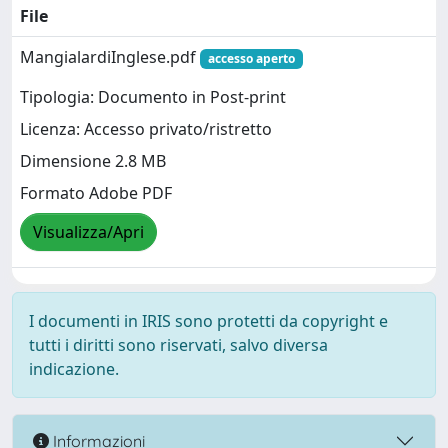
File
MangialardiInglese.pdf
accesso aperto
Tipologia: Documento in Post-print
Licenza: Accesso privato/ristretto
Dimensione 2.8 MB
Formato Adobe PDF
Visualizza/Apri
I documenti in IRIS sono protetti da copyright e
tutti i diritti sono riservati, salvo diversa
indicazione.
Informazioni