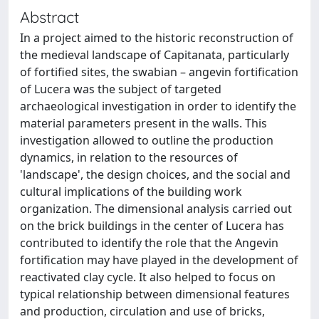
Abstract
In a project aimed to the historic reconstruction of
the medieval landscape of Capitanata, particularly
of fortified sites, the swabian – angevin fortification
of Lucera was the subject of targeted
archaeological investigation in order to identify the
material parameters present in the walls. This
investigation allowed to outline the production
dynamics, in relation to the resources of
'landscape', the design choices, and the social and
cultural implications of the building work
organization. The dimensional analysis carried out
on the brick buildings in the center of Lucera has
contributed to identify the role that the Angevin
fortification may have played in the development of
reactivated clay cycle. It also helped to focus on
typical relationship between dimensional features
and production, circulation and use of bricks,