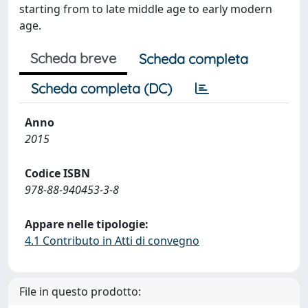
starting from to late middle age to early modern
age.
Scheda breve
Scheda completa
Scheda completa (DC)
Anno
2015
Codice ISBN
978-88-940453-3-8
Appare nelle tipologie:
4.1 Contributo in Atti di convegno
File in questo prodotto: