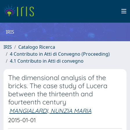
IRIS
IRIS
Catalogo Ricerca
4 Contributo in Atti di Convegno (Proceeding)
4.1 Contributo in Atti di convegno
The dimensional analysis of the
bricks. The case study of Lucera
between the thirteenth and
fourteenth century
MANGIALARDI, NUNZIA MARIA
2015-01-01