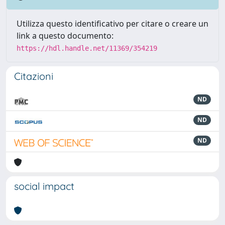
Utilizza questo identificativo per citare o creare un
link a questo documento:
https://hdl.handle.net/11369/354219
Citazioni
ND
ND
ND
social impact