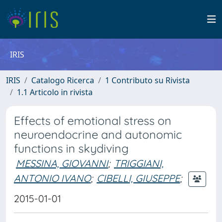
IRIS
IRIS
Catalogo Ricerca
1 Contributo su Rivista
1.1 Articolo in rivista
Effects of emotional stress on
neuroendocrine and autonomic
functions in skydiving
MESSINA, GIOVANNI
;
TRIGGIANI,
ANTONIO IVANO
;
CIBELLI, GIUSEPPE
;
2015-01-01