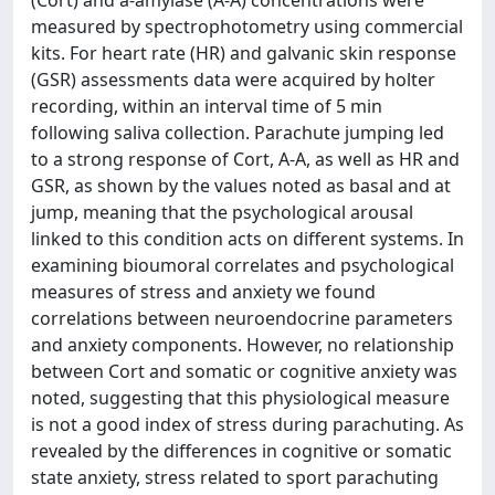
(Cort) and a-amylase (A-A) concentrations were
measured by spectrophotometry using commercial
kits. For heart rate (HR) and galvanic skin response
(GSR) assessments data were acquired by holter
recording, within an interval time of 5 min
following saliva collection. Parachute jumping led
to a strong response of Cort, A-A, as well as HR and
GSR, as shown by the values noted as basal and at
jump, meaning that the psychological arousal
linked to this condition acts on different systems. In
examining bioumoral correlates and psychological
measures of stress and anxiety we found
correlations between neuroendocrine parameters
and anxiety components. However, no relationship
between Cort and somatic or cognitive anxiety was
noted, suggesting that this physiological measure
is not a good index of stress during parachuting. As
revealed by the differences in cognitive or somatic
state anxiety, stress related to sport parachuting