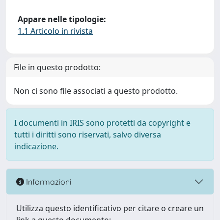
Appare nelle tipologie:
1.1 Articolo in rivista
File in questo prodotto:
Non ci sono file associati a questo prodotto.
I documenti in IRIS sono protetti da copyright e
tutti i diritti sono riservati, salvo diversa
indicazione.
Informazioni
Utilizza questo identificativo per citare o creare un