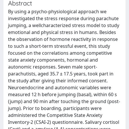
Abstract
By using a psycho-physiological approach we
investigated the stress response during parachute
jumping, a wellcharacterized stress model to study
emotional and physical stress in humans. Besides
the observation of hormone reactivity in response
to such a short-term stressful event, this study
focused on the correlations among competitive
state anxiety components, hormonal and
autonomic responses. Seven male sport-
parachutists, aged 35.7 ± 17.5 years, took part in
the study after giving their informed consent.
Neuroendocrine and autonomic variables were
measured 12 h before jumping (basal), within 60 s
(jump) and 90 min after touching the ground (post-
jump). Prior to boarding, participants were
administered the Competitive State Anxiety
Inventory-2 (CSAI-2) questionnaire. Salivary cortisol