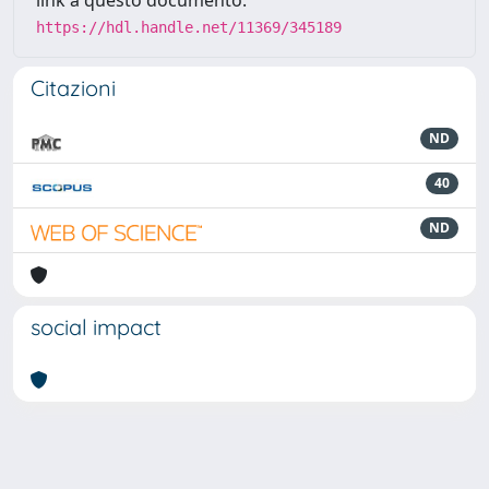
link a questo documento:
https://hdl.handle.net/11369/345189
Citazioni
ND
40
ND
social impact