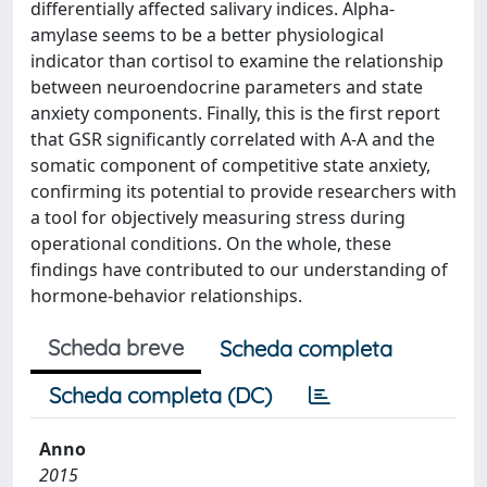
differentially affected salivary indices. Alpha-
amylase seems to be a better physiological
indicator than cortisol to examine the relationship
between neuroendocrine parameters and state
anxiety components. Finally, this is the first report
that GSR significantly correlated with A-A and the
somatic component of competitive state anxiety,
confirming its potential to provide researchers with
a tool for objectively measuring stress during
operational conditions. On the whole, these
findings have contributed to our understanding of
hormone-behavior relationships.
Scheda breve
Scheda completa
Scheda completa (DC)
Anno
2015