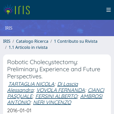
IRIS
IRIS
Catalogo Ricerca
1 Contributo su Rivista
1.1 Articolo in rivista
Robotic Cholecystectomy:
Preliminary Experience and Future
Perspectives.
TARTAGLIA NICOLA
;
Di Lascia
Alessandra
;
VOVOLA FERNANDA
;
CIANCI
PASQUALE
;
FERSINI ALBERTO
;
AMBROSI
ANTONIO
;
NERI VINCENZO
2016-01-01