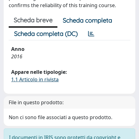
confirms the reliability of this training course.
Scheda breve
Scheda completa
Scheda completa (DC)
Anno
2016
Appare nelle tipologie:
1.1 Articolo in rivista
File in questo prodotto:
Non ci sono file associati a questo prodotto.
I documenti in IRIS sono protetti da copyright e