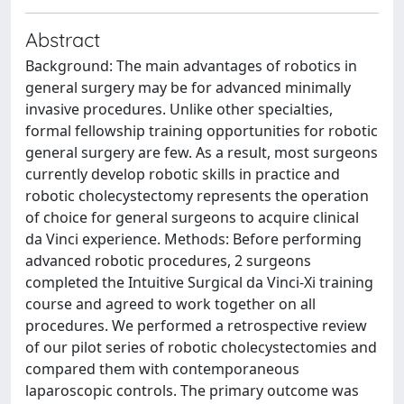
Abstract
Background: The main advantages of robotics in
general surgery may be for advanced minimally
invasive procedures. Unlike other specialties,
formal fellowship training opportunities for robotic
general surgery are few. As a result, most surgeons
currently develop robotic skills in practice and
robotic cholecystectomy represents the operation
of choice for general surgeons to acquire clinical
da Vinci experience. Methods: Before performing
advanced robotic procedures, 2 surgeons
completed the Intuitive Surgical da Vinci-Xi training
course and agreed to work together on all
procedures. We performed a retrospective review
of our pilot series of robotic cholecystectomies and
compared them with contemporaneous
laparoscopic controls. The primary outcome was