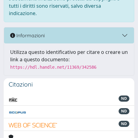
tutti i diritti sono riservati, salvo diversa
indicazione.
Informazioni
Utilizza questo identificativo per citare o creare un
link a questo documento:
https://hdl.handle.net/11369/342586
Citazioni
ND
ND
ND