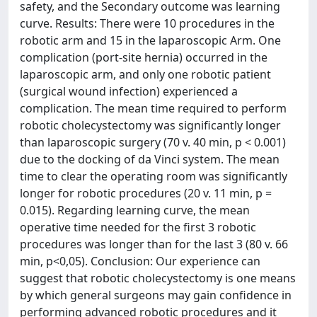
safety, and the Secondary outcome was learning
curve. Results: There were 10 procedures in the
robotic arm and 15 in the laparoscopic Arm. One
complication (port-site hernia) occurred in the
laparoscopic arm, and only one robotic patient
(surgical wound infection) experienced a
complication. The mean time required to perform
robotic cholecystectomy was significantly longer
than laparoscopic surgery (70 v. 40 min, p < 0.001)
due to the docking of da Vinci system. The mean
time to clear the operating room was significantly
longer for robotic procedures (20 v. 11 min, p =
0.015). Regarding learning curve, the mean
operative time needed for the first 3 robotic
procedures was longer than for the last 3 (80 v. 66
min, p<0,05). Conclusion: Our experience can
suggest that robotic cholecystectomy is one means
by which general surgeons may gain confidence in
performing advanced robotic procedures and it