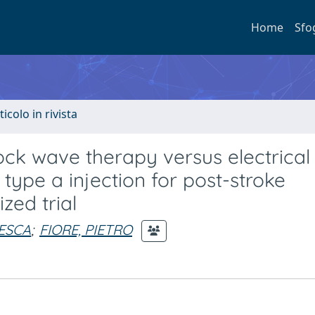
Home
Sfo
ticolo in rivista
ck wave therapy versus electrical
 type a injection for post-stroke
zed trial
ESCA
;
FIORE, PIETRO