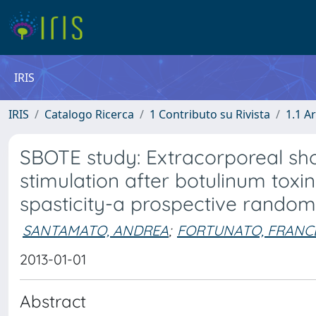
IRIS
IRIS
Catalogo Ricerca
1 Contributo su Rivista
1.1 Ar
SBOTE study: Extracorporeal sho
stimulation after botulinum toxin
spasticity-a prospective randomi
SANTAMATO, ANDREA
;
FORTUNATO, FRANC
2013-01-01
Abstract