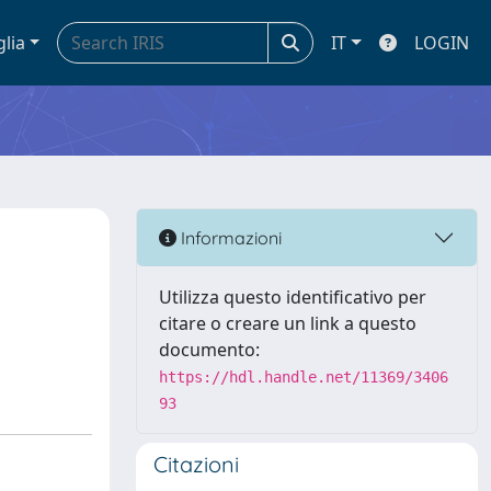
glia
IT
LOGIN
Informazioni
Utilizza questo identificativo per
citare o creare un link a questo
documento:
https://hdl.handle.net/11369/3406
93
Citazioni