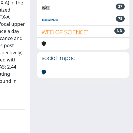
X-A) in the
27
mized
BTX-A
75
focal upper
nce a day
ND
ficance and
s post-
spectively)
social impact
ted with
AS: 2.44
ating
sound in