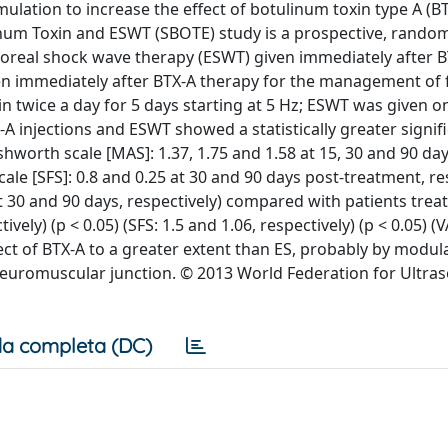
ulation to increase the effect of botulinum toxin type A (BT
ulinum Toxin and ESWT (SBOTE) study is a prospective, rando
rporeal shock wave therapy (ESWT) given immediately after 
iven immediately after BTX-A therapy for the management of 
min twice a day for 5 days starting at 5 Hz; ESWT was given o
X-A injections and ESWT showed a statistically greater signi
worth scale [MAS]: 1.37, 1.75 and 1.58 at 15, 30 and 90 day
le [SFS]: 0.8 and 0.25 at 30 and 90 days post-treatment, re
at 30 and 90 days, respectively) compared with patients trea
vely) (p < 0.05) (SFS: 1.5 and 1.06, respectively) (p < 0.05) (V
fect of BTX-A to a greater extent than ES, probably by modul
euromuscular junction. © 2013 World Federation for Ultra
a completa (DC)