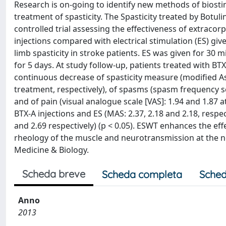
Research is on-going to identify new methods of biostim
treatment of spasticity. The Spasticity treated by Bot
controlled trial assessing the effectiveness of extraco
injections compared with electrical stimulation (ES) g
limb spasticity in stroke patients. ES was given for 30 
for 5 days. At study follow-up, patients treated with BT
continuous decrease of spasticity measure (modified Ash
treatment, respectively), of spasms (spasm frequency sca
and of pain (visual analogue scale [VAS]: 1.94 and 1.87 
BTX-A injections and ES (MAS: 2.37, 2.18 and 2.18, respecti
and 2.69 respectively) (p < 0.05). ESWT enhances the ef
rheology of the muscle and neurotransmission at the n
Medicine & Biology.
Scheda breve
Scheda completa
Sched
Anno
2013