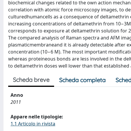
biochemical changes related to the own action mechani
correlation with atomic force microscopy images, to d
culturedhumancells as a consequence of deltamethrin 
increasing concentrations of deltamethrin from 10−3M to
corresponds to exposure at deltamethrin solution for
The compared analysis of Raman spectra and AFM image
plasmaticmembraneand it is already detectable after ex
concentration (10−6 M). The most important modificatio
whereas proteineous bonds are less involved in the del
to deltamethrin doses well lower than that established as
Scheda breve
Scheda completa
Sched
Anno
2011
Appare nelle tipologie:
1.1 Articolo in rivista