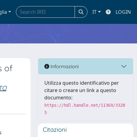
glia
IT
LOGIN
s of
Informazioni
Utilizza questo identificativo per
TO
citare o creare un link a questo
documento:
https://hdl.handle.net/11369/3328
5
Citazioni
s