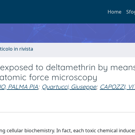
Home
Sfo
ticolo in rivista
s exposed to deltamethrin by mean
atomic force microscopy
O, PALMA PIA
;
Quartucci, Giuseppe
;
CAPOZZI, VI
 cellular biochemistry. In fact, each toxic chemical induce