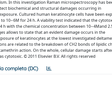
sm. In this investigation Raman microspectroscopy has bee
etect biochemical and structural damages occurring in
exposure. Cultured human keratinocyte cells have been ex
 10−6M for 24 h. A viability test indicated that the cytoto
 24 h with the chemical concentration between 10−4Mand 2.
s allows to state that an evident damage occurs in the
posure of keratinocytes at the lowest investigated deltame
ns are related to the breakdown of CH2 bonds of lipidic ch
tamethrin action. On the whole, cellular damage starts aft
 cytotoxic. © 2011 Elsevier B.V. All rights reserved
a completa (DC)