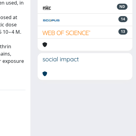
n used, in
ND
posed at
14
xic dose
5 10−4 M.
13
thrin
ains,
social impact
er exposure