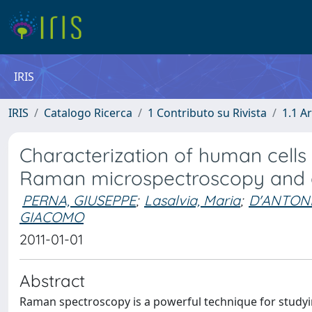
IRIS
IRIS
Catalogo Ricerca
1 Contributo su Rivista
1.1 Ar
Characterization of human cell
Raman microspectroscopy and 
PERNA, GIUSEPPE
;
Lasalvia, Maria
;
D'ANTONI
GIACOMO
2011-01-01
Abstract
Raman spectroscopy is a powerful technique for studying