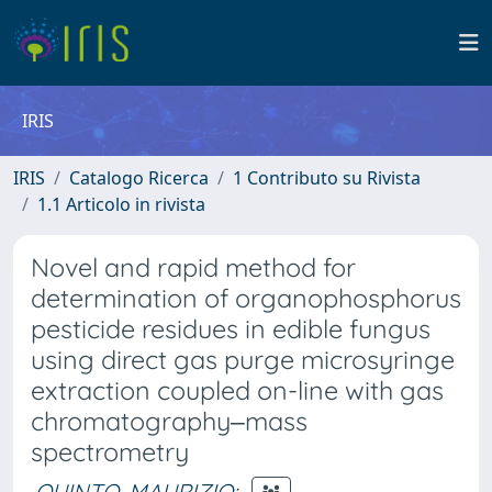
IRIS
IRIS
Catalogo Ricerca
1 Contributo su Rivista
1.1 Articolo in rivista
Novel and rapid method for
determination of organophosphorus
pesticide residues in edible fungus
using direct gas purge microsyringe
extraction coupled on-line with gas
chromatography‒mass
spectrometry
QUINTO, MAURIZIO
;