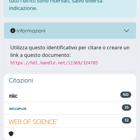
tutti i diritti sono riservati, salvo diversa
indicazione.
Informazioni
Utilizza questo identificativo per citare o creare un
link a questo documento:
https://hdl.handle.net/11369/324705
Citazioni
ND
35
32