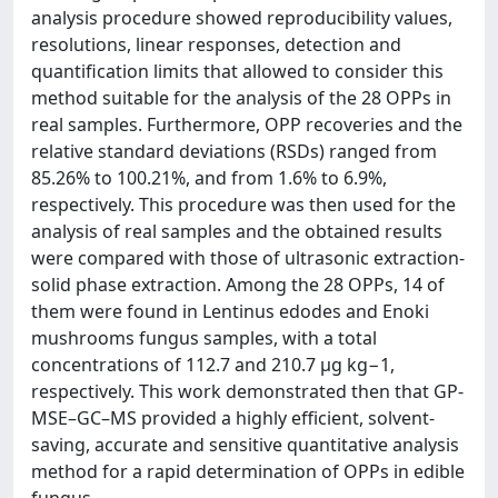
analysis procedure showed reproducibility values,
resolutions, linear responses, detection and
quantification limits that allowed to consider this
method suitable for the analysis of the 28 OPPs in
real samples. Furthermore, OPP recoveries and the
relative standard deviations (RSDs) ranged from
85.26% to 100.21%, and from 1.6% to 6.9%,
respectively. This procedure was then used for the
analysis of real samples and the obtained results
were compared with those of ultrasonic extraction-
solid phase extraction. Among the 28 OPPs, 14 of
them were found in Lentinus edodes and Enoki
mushrooms fungus samples, with a total
concentrations of 112.7 and 210.7 μg kg−1,
respectively. This work demonstrated then that GP-
MSE–GC–MS provided a highly efficient, solvent-
saving, accurate and sensitive quantitative analysis
method for a rapid determination of OPPs in edible