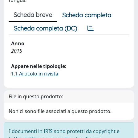
fungus.
Scheda breve
Scheda completa
Scheda completa (DC)
Anno
2015
Appare nelle tipologie:
1.1 Articolo in rivista
File in questo prodotto:
Non ci sono file associati a questo prodotto.
I documenti in IRIS sono protetti da copyright e