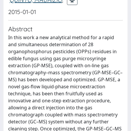
2015-01-01
Abstract
In this work a new analytical method for a rapid
and simultaneous determination of 28
organophosphorus pesticides (OPPs) residues in
edible fungus using gas purge microsyringe
extraction (GP-MSE), coupled with on-line gas
chromatography–mass spectrometry (GP-MSE–GC–
MS) has been developed and optimized. GP-MSE, a
novel gas-flow liquid-phase microextraction
technique, has been then fruitfully used as
innovative and one-step extraction procedure,
allowing a direct injection into the gas
chromatograph coupled with mass spectrometry
detector (GC–MS) system without any further
cleaning step. Once optimized, the GP-MSE–GC–MS