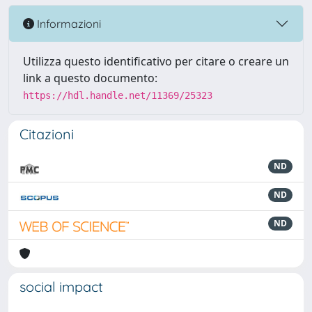
Informazioni
Utilizza questo identificativo per citare o creare un
link a questo documento:
https://hdl.handle.net/11369/25323
Citazioni
ND
ND
ND
social impact