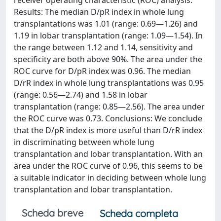
receiver operating characteristic (ROC) analysis.
Results: The median D/pR index in whole lung
transplantations was 1.01 (range: 0.69—1.26) and
1.19 in lobar transplantation (range: 1.09—1.54). In
the range between 1.12 and 1.14, sensitivity and
specificity are both above 90%. The area under the
ROC curve for D/pR index was 0.96. The median
D/rR index in whole lung transplantations was 0.95
(range: 0.56—2.74) and 1.58 in lobar
transplantation (range: 0.85—2.56). The area under
the ROC curve was 0.73. Conclusions: We conclude
that the D/pR index is more useful than D/rR index
in discriminating between whole lung
transplantation and lobar transplantation. With an
area under the ROC curve of 0.96, this seems to be
a suitable indicator in deciding between whole lung
transplantation and lobar transplantation.
Scheda breve
Scheda completa