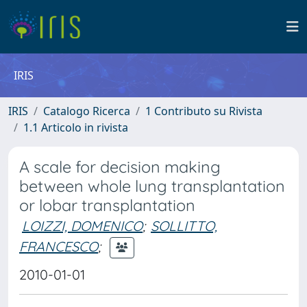
IRIS
IRIS
Catalogo Ricerca
1 Contributo su Rivista
1.1 Articolo in rivista
A scale for decision making
between whole lung transplantation
or lobar transplantation
LOIZZI, DOMENICO
;
SOLLITTO,
FRANCESCO
;
2010-01-01