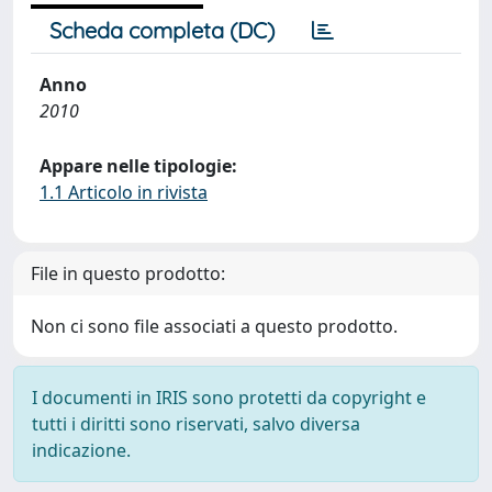
Scheda completa (DC)
Anno
2010
Appare nelle tipologie:
1.1 Articolo in rivista
File in questo prodotto:
Non ci sono file associati a questo prodotto.
I documenti in IRIS sono protetti da copyright e
tutti i diritti sono riservati, salvo diversa
indicazione.