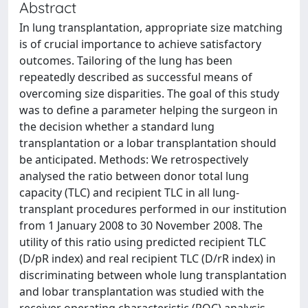
Abstract
In lung transplantation, appropriate size matching
is of crucial importance to achieve satisfactory
outcomes. Tailoring of the lung has been
repeatedly described as successful means of
overcoming size disparities. The goal of this study
was to define a parameter helping the surgeon in
the decision whether a standard lung
transplantation or a lobar transplantation should
be anticipated. Methods: We retrospectively
analysed the ratio between donor total lung
capacity (TLC) and recipient TLC in all lung-
transplant procedures performed in our institution
from 1 January 2008 to 30 November 2008. The
utility of this ratio using predicted recipient TLC
(D/pR index) and real recipient TLC (D/rR index) in
discriminating between whole lung transplantation
and lobar transplantation was studied with the