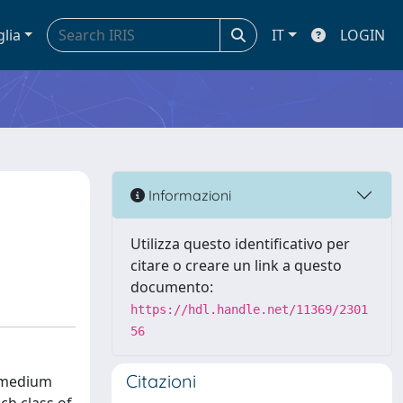
glia
IT
LOGIN
Informazioni
Utilizza questo identificativo per
citare o creare un link a questo
documento:
https://hdl.handle.net/11369/2301
56
Citazioni
d medium