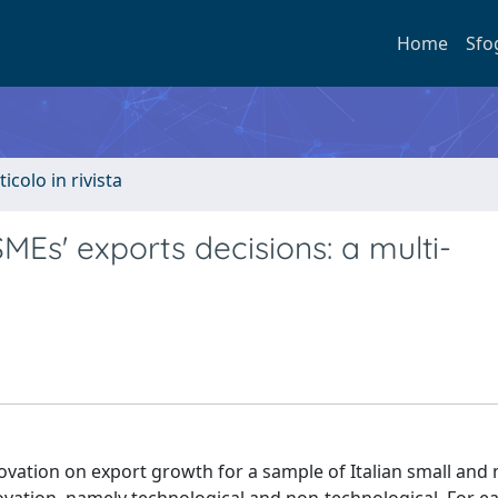
Home
Sfo
ticolo in rivista
SMEs' exports decisions: a multi-
nnovation on export growth for a sample of Italian small an