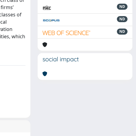
ch class of
 firms’
ND
classes of
ND
cal
vation
ND
ties, which
social impact