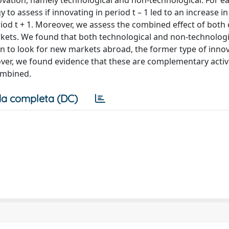
ovation, namely technological and non-technological. For ea
o assess if innovating in period t – 1 led to an increase in
iod t + 1. Moreover, we assess the combined effect of both 
rkets. We found that both technological and non-technologi
plan to look for new markets abroad, the former type of inno
eover, we found evidence that these are complementary activi
ombined.
a completa (DC)