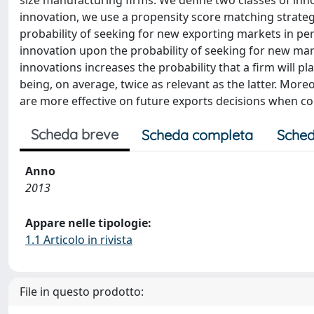
size manufacturing firms. We define two classes of inn
innovation, we use a propensity score matching strategy t
probability of seeking for new exporting markets in per
innovation upon the probability of seeking for new ma
innovations increases the probability that a firm will 
being, on average, twice as relevant as the latter. Mor
are more effective on future exports decisions when c
Scheda breve
Scheda completa
Sched
Anno
2013
Appare nelle tipologie:
1.1 Articolo in rivista
File in questo prodotto: