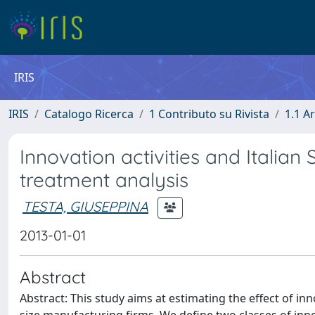
IRIS
IRIS
Catalogo Ricerca
1 Contributo su Rivista
1.1 Ar
Innovation activities and Italian 
treatment analysis
TESTA, GIUSEPPINA
2013-01-01
Abstract
Abstract: This study aims at estimating the effect of i