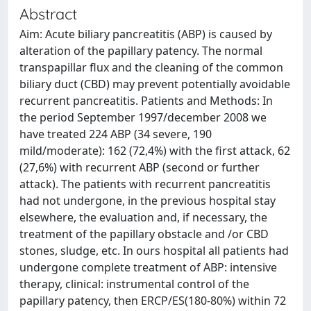
Abstract
Aim: Acute biliary pancreatitis (ABP) is caused by
alteration of the papillary patency. The normal
transpapillar flux and the cleaning of the common
biliary duct (CBD) may prevent potentially avoidable
recurrent pancreatitis. Patients and Methods: In
the period September 1997/december 2008 we
have treated 224 ABP (34 severe, 190
mild/moderate): 162 (72,4%) with the first attack, 62
(27,6%) with recurrent ABP (second or further
attack). The patients with recurrent pancreatitis
had not undergone, in the previous hospital stay
elsewhere, the evaluation and, if necessary, the
treatment of the papillary obstacle and /or CBD
stones, sludge, etc. In ours hospital all patients had
undergone complete treatment of ABP: intensive
therapy, clinical: instrumental control of the
papillary patency, then ERCP/ES(180-80%) within 72