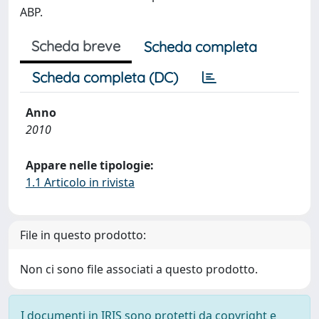
ABP.
Scheda breve
Scheda completa
Scheda completa (DC)
Anno
2010
Appare nelle tipologie:
1.1 Articolo in rivista
File in questo prodotto:
Non ci sono file associati a questo prodotto.
I documenti in IRIS sono protetti da copyright e