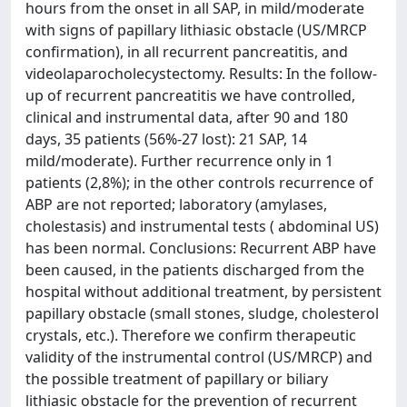
hours from the onset in all SAP, in mild/moderate
with signs of papillary lithiasic obstacle (US/MRCP
confirmation), in all recurrent pancreatitis, and
videolaparocholecystectomy. Results: In the follow-
up of recurrent pancreatitis we have controlled,
clinical and instrumental data, after 90 and 180
days, 35 patients (56%-27 lost): 21 SAP, 14
mild/moderate). Further recurrence only in 1
patients (2,8%); in the other controls recurrence of
ABP are not reported; laboratory (amylases,
cholestasis) and instrumental tests ( abdominal US)
has been normal. Conclusions: Recurrent ABP have
been caused, in the patients discharged from the
hospital without additional treatment, by persistent
papillary obstacle (small stones, sludge, cholesterol
crystals, etc.). Therefore we confirm therapeutic
validity of the instrumental control (US/MRCP) and
the possible treatment of papillary or biliary
lithiasic obstacle for the prevention of recurrent