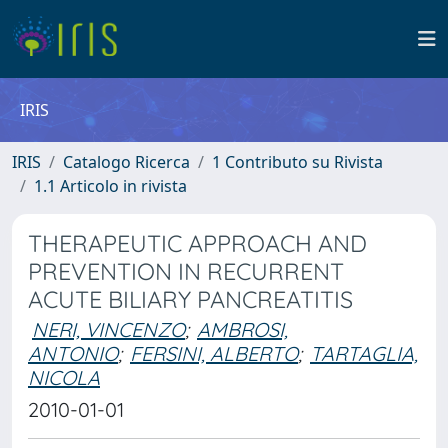
IRIS
IRIS
Catalogo Ricerca
1 Contributo su Rivista
1.1 Articolo in rivista
THERAPEUTIC APPROACH AND
PREVENTION IN RECURRENT
ACUTE BILIARY PANCREATITIS
NERI, VINCENZO
;
AMBROSI,
ANTONIO
;
FERSINI, ALBERTO
;
TARTAGLIA,
NICOLA
2010-01-01