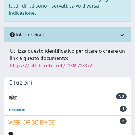
tutti i diritti sono riservati, salvo diversa
indicazione.
Informazioni
Utilizza questo identificativo per citare o creare un
link a questo documento:
https://hdl.handle.net/11369/18372
Citazioni
ND
1
2