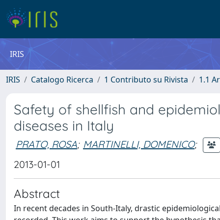
IRIS
IRIS
Catalogo Ricerca
1 Contributo su Rivista
1.1 Ar
Safety of shellfish and epidemiol
diseases in Italy
PRATO, ROSA
;
MARTINELLI, DOMENICO
;
2013-01-01
Abstract
In recent decades in South-Italy, drastic epidemiologica