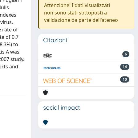
 Puglia in
Attenzione! I dati visualizzati
ulis
non sono stati sottoposti a
indexes
validazione da parte dell'ateneo
virus.
 rate of
e of 0.7
Citazioni
8.3%) to
tis A was
6
2007 study.
orts and
14
10
social impact