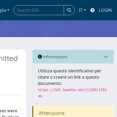
glia
IT
LOGIN
mitted
Informazioni
Utilizza questo identificativo per
citare o creare un link a questo
documento:
https://hdl.handle.net/11369/1783
46
ases were
Attenzione