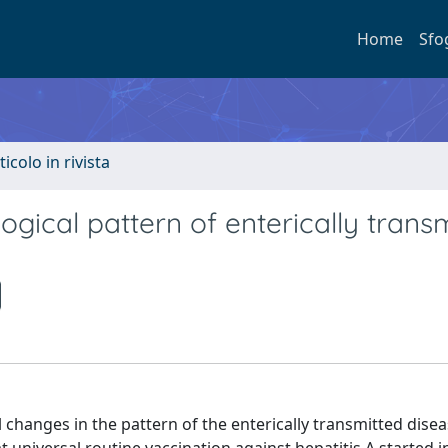
Home
Sfo
ticolo in rivista
ogical pattern of enterically trans
l changes in the pattern of the enterically transmitted dise