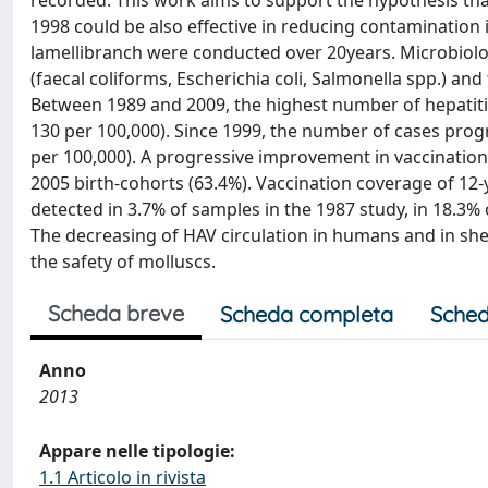
recorded. This work aims to support the hypothesis that 
1998 could be also effective in reducing contamination 
lamellibranch were conducted over 20years. Microbiolo
(faecal coliforms, Escherichia coli, Salmonella spp.) and
Between 1989 and 2009, the highest number of hepatiti
130 per 100,000). Since 1999, the number of cases progr
per 100,000). A progressive improvement in vaccinatio
2005 birth-cohorts (63.4%). Vaccination coverage of 12-
detected in 3.7% of samples in the 1987 study, in 18.3%
The decreasing of HAV circulation in humans and in shel
the safety of molluscs.
Scheda breve
Scheda completa
Sched
Anno
2013
Appare nelle tipologie:
1.1 Articolo in rivista