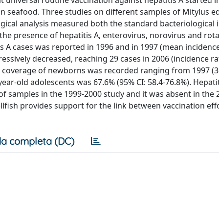
universal routine vaccination against hepatitis A started in
in seafood. Three studies on different samples of Mitylus ed
gical analysis measured both the standard bacteriological 
 the presence of hepatitis A, enterovirus, norovirus and rota
s A cases was reported in 1996 and in 1997 (mean incidence
essively decreased, reaching 29 cases in 2006 (incidence rat
n coverage of newborns was recorded ranging from 1997 (3
year-old adolescents was 67.6% (95% CI: 58.4-76.8%). Hepati
 of samples in the 1999-2000 study and it was absent in the 
lfish provides support for the link between vaccination eff
a completa (DC)