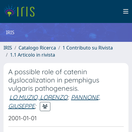
IRIS
IRIS
Catalogo Ricerca
1 Contributo su Rivista
1.1 Articolo in rivista
A possible role of catenin
dyslocalization in pemphigus
vulgaris pathogenesis.
LO MUZIO, LORENZO
;
PANNONE,
GIUSEPPE
;
2001-01-01