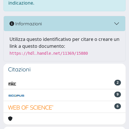
indicazione.
Informazioni
Utilizza questo identificativo per citare o creare un
link a questo documento:
https://hdl.handle.net/11369/15880
Citazioni
2
9
6