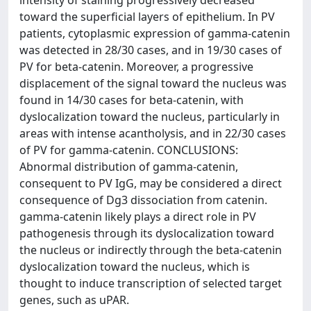
intensity of staining progressively decreased
toward the superficial layers of epithelium. In PV
patients, cytoplasmic expression of gamma-catenin
was detected in 28/30 cases, and in 19/30 cases of
PV for beta-catenin. Moreover, a progressive
displacement of the signal toward the nucleus was
found in 14/30 cases for beta-catenin, with
dyslocalization toward the nucleus, particularly in
areas with intense acantholysis, and in 22/30 cases
of PV for gamma-catenin. CONCLUSIONS:
Abnormal distribution of gamma-catenin,
consequent to PV IgG, may be considered a direct
consequence of Dg3 dissociation from catenin.
gamma-catenin likely plays a direct role in PV
pathogenesis through its dyslocalization toward
the nucleus or indirectly through the beta-catenin
dyslocalization toward the nucleus, which is
thought to induce transcription of selected target
genes, such as uPAR.