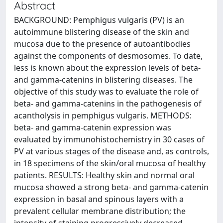
Abstract
BACKGROUND: Pemphigus vulgaris (PV) is an
autoimmune blistering disease of the skin and
mucosa due to the presence of autoantibodies
against the components of desmosomes. To date,
less is known about the expression levels of beta-
and gamma-catenins in blistering diseases. The
objective of this study was to evaluate the role of
beta- and gamma-catenins in the pathogenesis of
acantholysis in pemphigus vulgaris. METHODS:
beta- and gamma-catenin expression was
evaluated by immunohistochemistry in 30 cases of
PV at various stages of the disease and, as controls,
in 18 specimens of the skin/oral mucosa of healthy
patients. RESULTS: Healthy skin and normal oral
mucosa showed a strong beta- and gamma-catenin
expression in basal and spinous layers with a
prevalent cellular membrane distribution; the