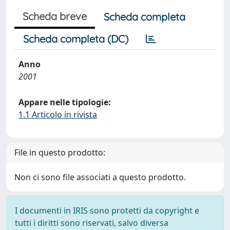
Scheda breve
Scheda completa
Scheda completa (DC)
Anno
2001
Appare nelle tipologie:
1.1 Articolo in rivista
File in questo prodotto:
Non ci sono file associati a questo prodotto.
I documenti in IRIS sono protetti da copyright e
tutti i diritti sono riservati, salvo diversa