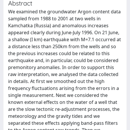
Abstract
We examined the groundwater Argon content data
sampled from 1988 to 2001 at two wells in
Kamchatka (Russia) and anomalous increases
appeared clearly during June-July 1996. On 21 June,
a shallow (I km) earthquake with M=7.1 occurred at
a distance less than 250km from the wells and so
the previous increases could be related to this
earthquake and, in particular, could be considered
premonitory anomalies. In order to support this
raw interpretation, we analysed the data collected
in details. At first we smoothed out the high
frequency fluctuations arising from the errors in a
single measurement. Next we considered the
known external effects on the water of a well that
are the slow tectonic re-adjustment processes, the
meteorology and the gravity tides and we
separated these effects applying band-pass filters