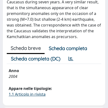
Caucasus during seven years. A very similar result,
that is the simultaneous appearance of clear
premonitory anomalies only on the occasion of a
strong (M=7.0) but shallow (2-4 km) earthquake,
was obtained. The correspondence with the case of
the Caucasus validates the interpretation of the
Kamchatkian anomalies as precursors.
Scheda breve
Scheda completa
Scheda completa (DC)
Anno
2004
Appare nelle tipologie:
1.1 Articolo in rivista