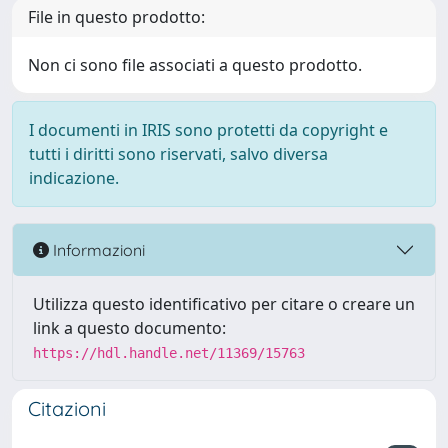
File in questo prodotto:
Non ci sono file associati a questo prodotto.
I documenti in IRIS sono protetti da copyright e
tutti i diritti sono riservati, salvo diversa
indicazione.
Informazioni
Utilizza questo identificativo per citare o creare un
link a questo documento:
https://hdl.handle.net/11369/15763
Citazioni