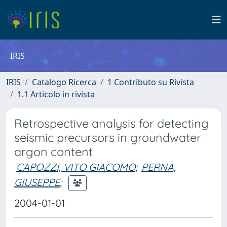
IRIS
IRIS
Catalogo Ricerca
1 Contributo su Rivista
1.1 Articolo in rivista
Retrospective analysis for detecting
seismic precursors in groundwater
argon content
CAPOZZI, VITO GIACOMO
;
PERNA,
GIUSEPPE
;
2004-01-01