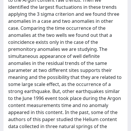
to the Argon content raw trends. Then we
identified the largest fluctuations in these trends
applying the 3 sigma criterion and we found three
anomalies in a case and two anomalies in other
case. Comparing the time occurrence of the
anomalies at the two wells we found out that a
coincidence exists only in the case of the
premonitory anomalies we are studying. The
simultaneous appearance of well definite
anomalies in the residual trends of the same
parameter at two different sites supports their
meaning and the possibility that they are related to
some large scale effect, as the occurrence of a
strong earthquake. But, other earthquakes similar
to the June 1996 event took place during the Argon
content measurements time and no anomaly
appeared in this content. In the past, some of the
authors of this paper studied the Helium content
data collected in three natural springs of the