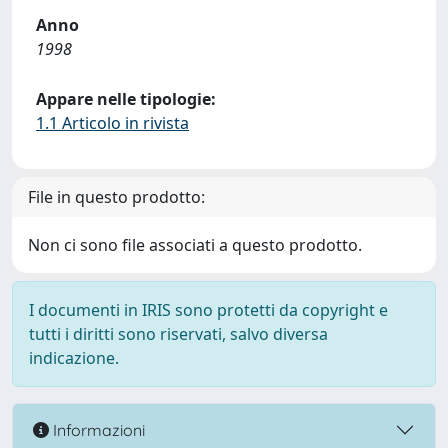
Anno
1998
Appare nelle tipologie:
1.1 Articolo in rivista
File in questo prodotto:
Non ci sono file associati a questo prodotto.
I documenti in IRIS sono protetti da copyright e
tutti i diritti sono riservati, salvo diversa
indicazione.
Informazioni