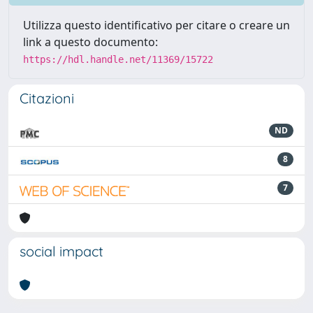
Utilizza questo identificativo per citare o creare un
link a questo documento:
https://hdl.handle.net/11369/15722
Citazioni
ND
8
7
social impact