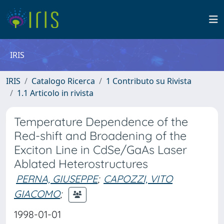
IRIS
IRIS
Catalogo Ricerca
1 Contributo su Rivista
1.1 Articolo in rivista
Temperature Dependence of the
Red-shift and Broadening of the
Exciton Line in CdSe/GaAs Laser
Ablated Heterostructures
PERNA, GIUSEPPE
;
CAPOZZI, VITO
GIACOMO
;
1998-01-01