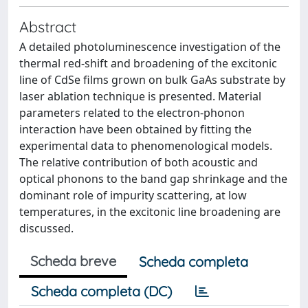
Abstract
A detailed photoluminescence investigation of the
thermal red-shift and broadening of the excitonic
line of CdSe films grown on bulk GaAs substrate by
laser ablation technique is presented. Material
parameters related to the electron-phonon
interaction have been obtained by fitting the
experimental data to phenomenological models.
The relative contribution of both acoustic and
optical phonons to the band gap shrinkage and the
dominant role of impurity scattering, at low
temperatures, in the excitonic line broadening are
discussed.
Scheda breve
Scheda completa
Scheda completa (DC)