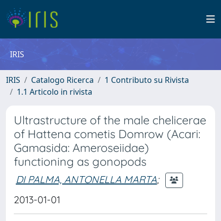
IRIS
IRIS
Catalogo Ricerca
1 Contributo su Rivista
1.1 Articolo in rivista
Ultrastructure of the male chelicerae
of Hattena cometis Domrow (Acari:
Gamasida: Ameroseiidae)
functioning as gonopods
DI PALMA, ANTONELLA MARTA
;
2013-01-01