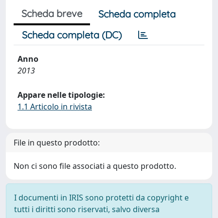
Scheda breve
Scheda completa
Scheda completa (DC)
Anno
2013
Appare nelle tipologie:
1.1 Articolo in rivista
File in questo prodotto:
Non ci sono file associati a questo prodotto.
I documenti in IRIS sono protetti da copyright e
tutti i diritti sono riservati, salvo diversa