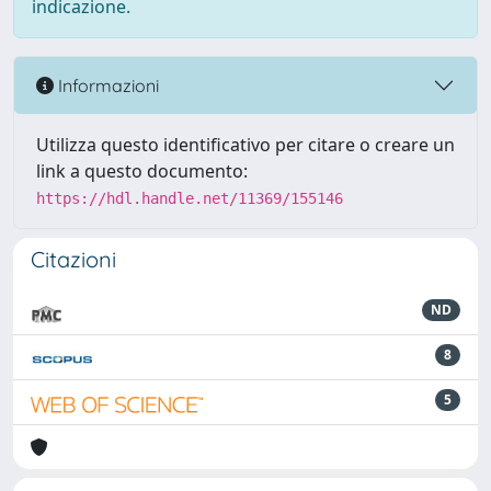
indicazione.
Informazioni
Utilizza questo identificativo per citare o creare un
link a questo documento:
https://hdl.handle.net/11369/155146
Citazioni
ND
8
5