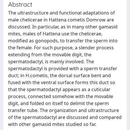
Abstract
The ultrastructure and functional adaptations of
male chelicerae in Hattena cometis Domrow are
discussed. In particular, as in many other gamasid
mites, males of Hattena use the chelicerae,
modified as gonopods, to transfer the sperm into
the female. For such purpose, a slender process
extending from the movable digit, the
spermatodactyl, is mainly involved. The
spermatodactyl is provided with a sperm transfer
duct; in H.cometis, the dorsal surface bent and
fused with the ventral surface forms this duct so
that the spermatodactyl appears as a cuticular
process, connected somehow with the movable
digit, and folded on itself to delimit the sperm
transfer tube. The organization and ultrastructure
of the spermatodactyl are discussed and compared
with other gamasid mites studied so far.