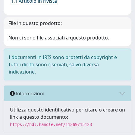
1.1 Articolo in rivista
File in questo prodotto:
Non ci sono file associati a questo prodotto.
I documenti in IRIS sono protetti da copyright e
tutti i diritti sono riservati, salvo diversa
indicazione.
Informazioni
Utilizza questo identificativo per citare o creare un
link a questo documento:
https://hdl.handle.net/11369/15123