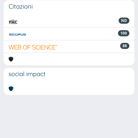
Citazioni
ND
100
88
social impact
Powered by
IRIS
-
about IRIS
-
Utilizzo dei cookie
Copyright © 2026