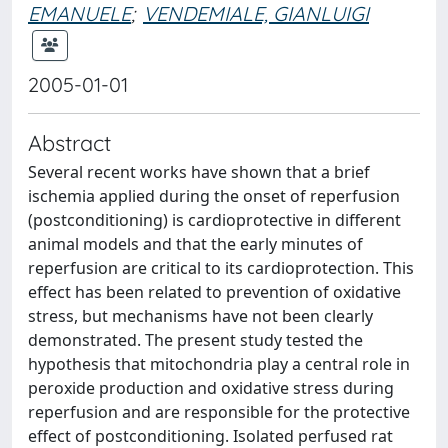
EMANUELE
;
VENDEMIALE, GIANLUIGI
2005-01-01
Abstract
Several recent works have shown that a brief
ischemia applied during the onset of reperfusion
(postconditioning) is cardioprotective in different
animal models and that the early minutes of
reperfusion are critical to its cardioprotection. This
effect has been related to prevention of oxidative
stress, but mechanisms have not been clearly
demonstrated. The present study tested the
hypothesis that mitochondria play a central role in
peroxide production and oxidative stress during
reperfusion and are responsible for the protective
effect of postconditioning. Isolated perfused rat