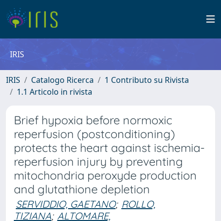
IRIS
IRIS
Catalogo Ricerca
1 Contributo su Rivista
1.1 Articolo in rivista
Brief hypoxia before normoxic
reperfusion (postconditioning)
protects the heart against ischemia-
reperfusion injury by preventing
mitochondria peroxyde production
and glutathione depletion
SERVIDDIO, GAETANO
;
ROLLO,
TIZIANA
;
ALTOMARE,