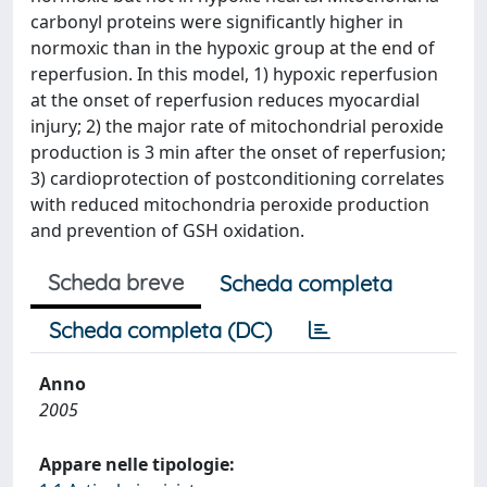
carbonyl proteins were significantly higher in
normoxic than in the hypoxic group at the end of
reperfusion. In this model, 1) hypoxic reperfusion
at the onset of reperfusion reduces myocardial
injury; 2) the major rate of mitochondrial peroxide
production is 3 min after the onset of reperfusion;
3) cardioprotection of postconditioning correlates
with reduced mitochondria peroxide production
and prevention of GSH oxidation.
Scheda breve
Scheda completa
Scheda completa (DC)
Anno
2005
Appare nelle tipologie: