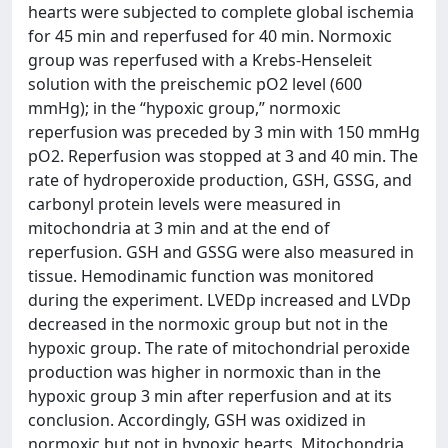
hearts were subjected to complete global ischemia
for 45 min and reperfused for 40 min. Normoxic
group was reperfused with a Krebs-Henseleit
solution with the preischemic pO2 level (600
mmHg); in the “hypoxic group,” normoxic
reperfusion was preceded by 3 min with 150 mmHg
pO2. Reperfusion was stopped at 3 and 40 min. The
rate of hydroperoxide production, GSH, GSSG, and
carbonyl protein levels were measured in
mitochondria at 3 min and at the end of
reperfusion. GSH and GSSG were also measured in
tissue. Hemodinamic function was monitored
during the experiment. LVEDp increased and LVDp
decreased in the normoxic group but not in the
hypoxic group. The rate of mitochondrial peroxide
production was higher in normoxic than in the
hypoxic group 3 min after reperfusion and at its
conclusion. Accordingly, GSH was oxidized in
normoxic but not in hypoxic hearts. Mitochondria