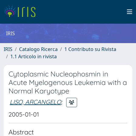
IRIS
IRIS
Catalogo Ricerca
1 Contributo su Rivista
1.1 Articolo in rivista
Cytoplasmic Nucleophosmin in
Acute Myelogenous Leukemia with a
Normal Karyotype
LISO, ARCANGELO
;
2005-01-01
Abstract