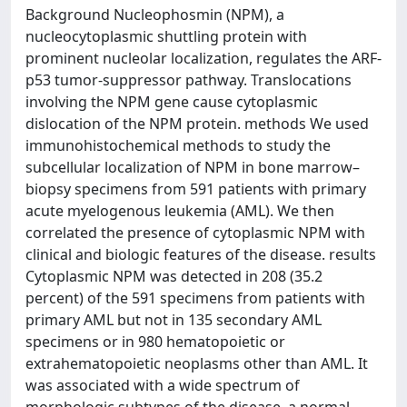
Background Nucleophosmin (NPM), a
nucleocytoplasmic shuttling protein with
prominent nucleolar localization, regulates the ARF-
p53 tumor-suppressor pathway. Translocations
involving the NPM gene cause cytoplasmic
dislocation of the NPM protein. methods We used
immunohistochemical methods to study the
subcellular localization of NPM in bone marrow–
biopsy specimens from 591 patients with primary
acute myelogenous leukemia (AML). We then
correlated the presence of cytoplasmic NPM with
clinical and biologic features of the disease. results
Cytoplasmic NPM was detected in 208 (35.2
percent) of the 591 specimens from patients with
primary AML but not in 135 secondary AML
specimens or in 980 hematopoietic or
extrahematopoietic neoplasms other than AML. It
was associated with a wide spectrum of