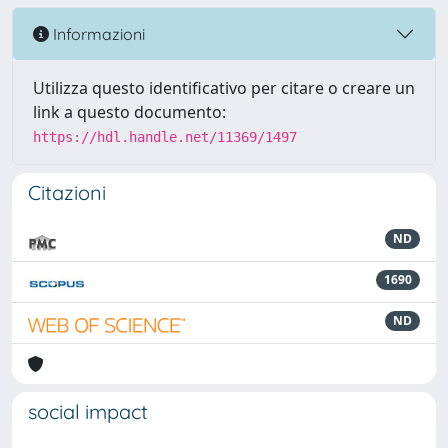
Informazioni
Utilizza questo identificativo per citare o creare un
link a questo documento:
https://hdl.handle.net/11369/1497
Citazioni
ND
1690
ND
social impact