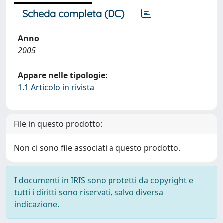
Scheda completa (DC)
Anno
2005
Appare nelle tipologie:
1.1 Articolo in rivista
File in questo prodotto:
Non ci sono file associati a questo prodotto.
I documenti in IRIS sono protetti da copyright e
tutti i diritti sono riservati, salvo diversa
indicazione.