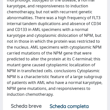
morphologic subtypes of the disease, a normal
karyotype, and responsiveness to induction
chemotherapy, but not with recurrent genetic
abnormalities. There was a high frequency of FLT3
internal tandem duplications and absence of CD34
and CD133 in AML specimens with a normal
karyotype and cytoplasmic dislocation of NPM, but
not in those in which the protein was restricted to
the nucleus. AML specimens with cytoplasmic NPM
carried mutations of the NPM gene that were
predicted to alter the protein at its C-terminal; this
mutant gene caused cytoplasmic localization of
NPM in transfected cells. conclusions Cytoplasmic
NPM is a characteristic feature of a large subgroup
of patients with AML who have a normal karyotype,
NPM gene mutations, and responsiveness to
induction chemotherapy.
Scheda breve
Scheda completa