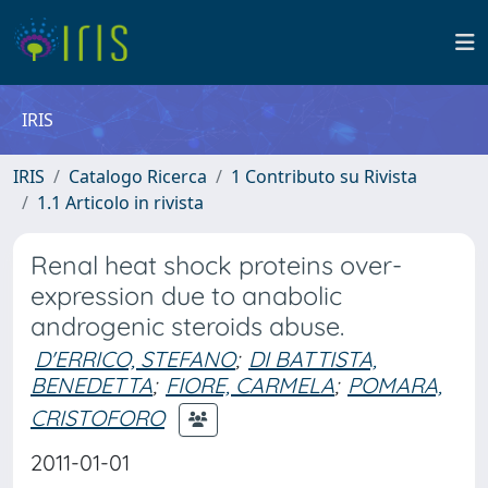
IRIS
IRIS
Catalogo Ricerca
1 Contributo su Rivista
1.1 Articolo in rivista
Renal heat shock proteins over-
expression due to anabolic
androgenic steroids abuse.
D'ERRICO, STEFANO
;
DI BATTISTA,
BENEDETTA
;
FIORE, CARMELA
;
POMARA,
CRISTOFORO
2011-01-01