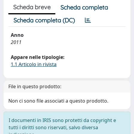
Scheda breve
Scheda completa
Scheda completa (DC)
Anno
2011
Appare nelle tipologie:
1.1 Articolo in rivista
File in questo prodotto:
Non ci sono file associati a questo prodotto.
I documenti in IRIS sono protetti da copyright e
tutti i diritti sono riservati, salvo diversa