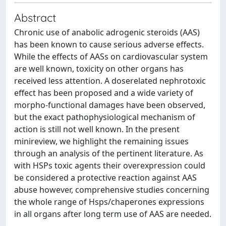
Abstract
Chronic use of anabolic adrogenic steroids (AAS)
has been known to cause serious adverse effects.
While the effects of AASs on cardiovascular system
are well known, toxicity on other organs has
received less attention. A doserelated nephrotoxic
effect has been proposed and a wide variety of
morpho-functional damages have been observed,
but the exact pathophysiological mechanism of
action is still not well known. In the present
minireview, we highlight the remaining issues
through an analysis of the pertinent literature. As
with HSPs toxic agents their overexpression could
be considered a protective reaction against AAS
abuse however, comprehensive studies concerning
the whole range of Hsps/chaperones expressions
in all organs after long term use of AAS are needed.