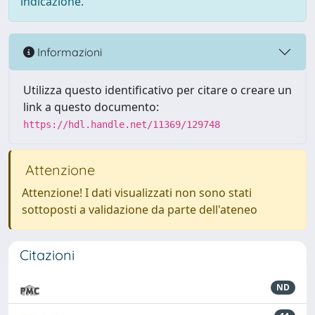
indicazione.
Informazioni
Utilizza questo identificativo per citare o creare un
link a questo documento:
https://hdl.handle.net/11369/129748
Attenzione
Attenzione! I dati visualizzati non sono stati
sottoposti a validazione da parte dell'ateneo
Citazioni
ND