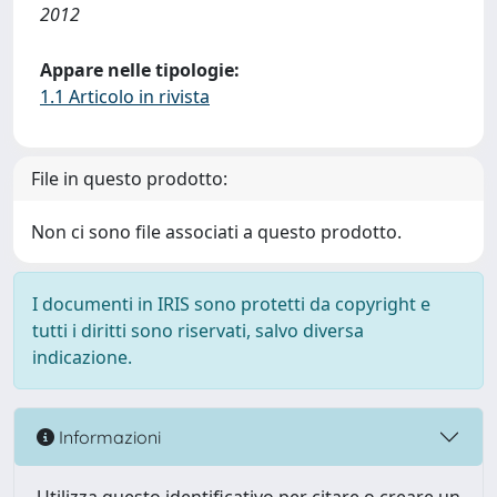
2012
Appare nelle tipologie:
1.1 Articolo in rivista
File in questo prodotto:
Non ci sono file associati a questo prodotto.
I documenti in IRIS sono protetti da copyright e
tutti i diritti sono riservati, salvo diversa
indicazione.
Informazioni