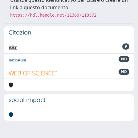
Utilizza questo identificativo per citare o creare un
link a questo documento:
https://hdl.handle.net/11369/119372
Citazioni
9
ND
ND
social impact