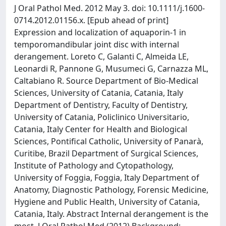
J Oral Pathol Med. 2012 May 3. doi: 10.1111/j.1600-
0714.2012.01156.x. [Epub ahead of print]
Expression and localization of aquaporin-1 in
temporomandibular joint disc with internal
derangement. Loreto C, Galanti C, Almeida LE,
Leonardi R, Pannone G, Musumeci G, Carnazza ML,
Caltabiano R. Source Department of Bio-Medical
Sciences, University of Catania, Catania, Italy
Department of Dentistry, Faculty of Dentistry,
University of Catania, Policlinico Universitario,
Catania, Italy Center for Health and Biological
Sciences, Pontifical Catholic, University of Panarà,
Curitibe, Brazil Department of Surgical Sciences,
Institute of Pathology and Cytopathology,
University of Foggia, Foggia, Italy Department of
Anatomy, Diagnostic Pathology, Forensic Medicine,
Hygiene and Public Health, University of Catania,
Catania, Italy. Abstract Internal derangement is the