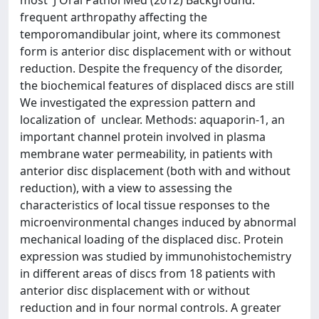
most J Oral Pathol Med (2012) Background:
frequent arthropathy affecting the
temporomandibular joint, where its commonest
form is anterior disc displacement with or without
reduction. Despite the frequency of the disorder,
the biochemical features of displaced discs are still
We investigated the expression pattern and
localization of unclear. Methods: aquaporin-1, an
important channel protein involved in plasma
membrane water permeability, in patients with
anterior disc displacement (both with and without
reduction), with a view to assessing the
characteristics of local tissue responses to the
microenvironmental changes induced by abnormal
mechanical loading of the displaced disc. Protein
expression was studied by immunohistochemistry
in different areas of discs from 18 patients with
anterior disc displacement with or without
reduction and in four normal controls. A greater