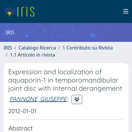
IRIS
IRIS
Catalogo Ricerca
1 Contributo su Rivista
1.1 Articolo in rivista
Expression and localization of
aquaporin-1 in temporomandibular
joint disc with internal derangement
PANNONE, GIUSEPPE
;
2012-01-01
Abstract