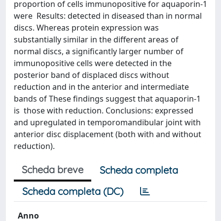
proportion of cells immunopositive for aquaporin-1
were Results: detected in diseased than in normal
discs. Whereas protein expression was
substantially similar in the different areas of
normal discs, a significantly larger number of
immunopositive cells were detected in the
posterior band of displaced discs without
reduction and in the anterior and intermediate
bands of These findings suggest that aquaporin-1
is those with reduction. Conclusions: expressed
and upregulated in temporomandibular joint with
anterior disc displacement (both with and without
reduction).
Scheda breve
Scheda completa
Scheda completa (DC)
Anno