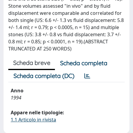
Stone volumes assessed "in vivo" and by fluid
displacement were comparable and correlated for
both single (US: 6.6 +/- 1.3 vs fluid displacement: 5.8
+/- 1.4 ml; r = 0.79; p < 0.0005, n = 15) and multiple
stones (US: 3.8 +/- 0.8 vs fluid displacement: 3.7 +/-
0.8 ml; r = 0.85; p < 0.0001, n = 19).(ABSTRACT
TRUNCATED AT 250 WORDS)
Scheda breve
Scheda completa
Scheda completa (DC)
Anno
1994
Appare nelle tipologie:
1.1 Articolo in rivista