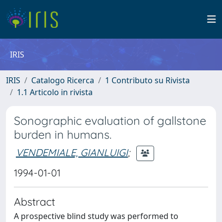
IRIS
IRIS
Catalogo Ricerca
1 Contributo su Rivista
1.1 Articolo in rivista
Sonographic evaluation of gallstone
burden in humans.
VENDEMIALE, GIANLUIGI
;
1994-01-01
Abstract
A prospective blind study was performed to