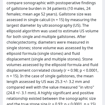
compare sonographic with postoperative findings
of gallstone burden in 34 patients (10 males, 24
females; mean age 52 years). Gallstone size was
assessed in single calculi (n = 15) by measuring the
largest diameter by ultrasonography (US). The
ellipsoid algorithm was used to estimate US volume
for both single and multiple gallstones. After
cholecystectomy, diameters were measured in
single stones; stone volume was assessed by the
ellipsoid formula (single stones) and fluid
displacement (single and multiple stones). Stone
volumes assessed by the ellipsoid formula and fluid
displacement correlated closely (r = 0.98; p < 0.0001,
n = 15). In the case of single gallstones, the mean
length assessed by US was 25.3 +/- 3.2 mm and
compared well with the value measured "in vitro"
(24.8 +/- 3.1 mm). A highly significant and positive
relationship existed between the sonographic size
and the true stone size (r = 0.93; p < 0.0001, n = 15).