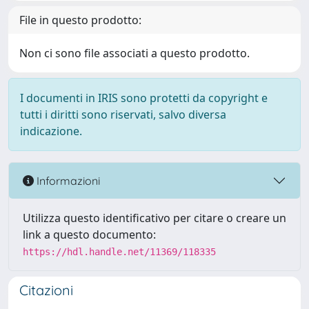
File in questo prodotto:
Non ci sono file associati a questo prodotto.
I documenti in IRIS sono protetti da copyright e
tutti i diritti sono riservati, salvo diversa
indicazione.
Informazioni
Utilizza questo identificativo per citare o creare un
link a questo documento:
https://hdl.handle.net/11369/118335
Citazioni