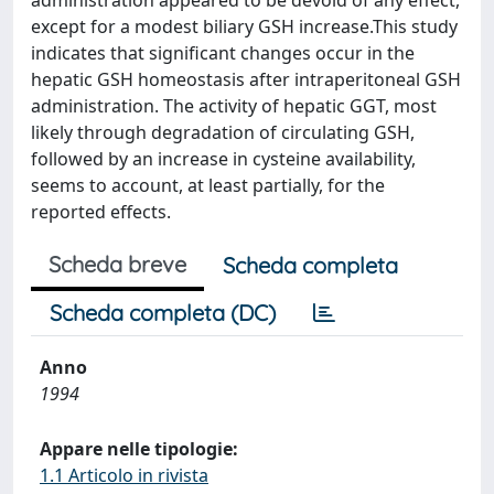
administration appeared to be devoid of any effect,
except for a modest biliary GSH increase.This study
indicates that significant changes occur in the
hepatic GSH homeostasis after intraperitoneal GSH
administration. The activity of hepatic GGT, most
likely through degradation of circulating GSH,
followed by an increase in cysteine availability,
seems to account, at least partially, for the
reported effects.
Scheda breve
Scheda completa
Scheda completa (DC)
Anno
1994
Appare nelle tipologie:
1.1 Articolo in rivista