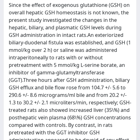
Since the effect of exogenous glutathione (GSH) on
overall hepatic GSH homeostasis is not known, the
present study investigated the changes in the
hepatic, biliary, and plasmatic GSH levels during
GSH administration in intact rats.An exteriorized
biliary-duodenal fistula was established, and GSH (1
mmol/kg over 2 h) or saline was administered
intraperitoneally to rats with or without
pretreatment with 5 mmol/kg L-serine borate, an
inhibitor of gamma-glutamyltransferase
(GGT).Three hours after GSH administration, biliary
GSH efflux and bile flow rose from 104.7 +/- 5.6 to
290.6 +/- 8.6 micrograms/ml bile and from 20.2 +/-
1.3 to 30.2 +/- 2.1 microliters/min, respectively; GSH-
treated rats also showed increased liver (35\%) and
posthepatic vein plasma (68\%) GSH concentrations
compared with controls. By contrast, in rats
pretreated with the GGT inhibitor GSH