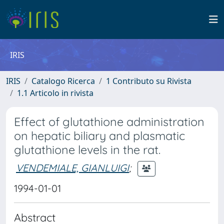
IRIS
IRIS
Catalogo Ricerca
1 Contributo su Rivista
1.1 Articolo in rivista
Effect of glutathione administration
on hepatic biliary and plasmatic
glutathione levels in the rat.
VENDEMIALE, GIANLUIGI
;
1994-01-01
Abstract