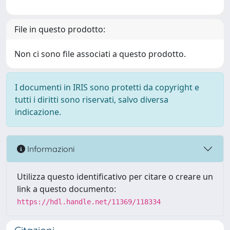
File in questo prodotto:
Non ci sono file associati a questo prodotto.
I documenti in IRIS sono protetti da copyright e
tutti i diritti sono riservati, salvo diversa
indicazione.
Informazioni
Utilizza questo identificativo per citare o creare un
link a questo documento:
https://hdl.handle.net/11369/118334