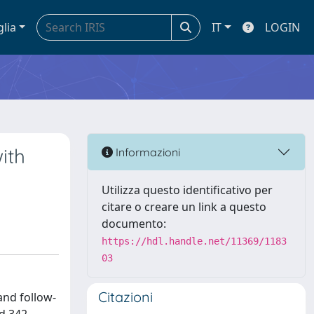
glia
IT
LOGIN
ith
Informazioni
Utilizza questo identificativo per
citare o creare un link a questo
documento:
https://hdl.handle.net/11369/1183
03
Citazioni
and follow-