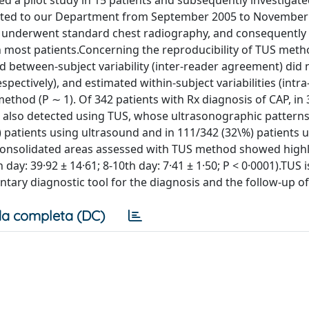
a pilot study in 15 patients and subsequently investigate
itted to our Department from September 2005 to November
ts underwent standard chest radiography, and consequently
n most patients.Concerning the reproducibility of TUS meth
and between-subject variability (inter-reader agreement) did
pectively), and estimated within-subject variabilities (intr
ethod (P ∼ 1). Of 342 patients with Rx diagnosis of CAP, in
s also detected using TUS, whose ultrasonographic pattern
) patients using ultrasound and in 111/342 (32\%) patients 
 consolidated areas assessed with TUS method showed high
 day: 39·92 ± 14·61; 8-10th day: 7·41 ± 1·50; P < 0·0001).TUS i
tary diagnostic tool for the diagnosis and the follow-up of
a completa (DC)