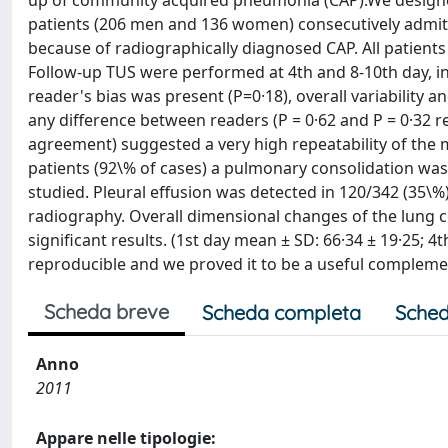
up of community acquired pneumonia (CAP).We designed 
patients (206 men and 136 women) consecutively adm
because of radiographically diagnosed CAP. All patien
Follow-up TUS were performed at 4th and 8-10th day, i
reader's bias was present (P=0·18), overall variability 
any difference between readers (P = 0·62 and P = 0·32 res
agreement) suggested a very high repeatability of the m
patients (92\% of cases) a pulmonary consolidation wa
studied. Pleural effusion was detected in 120/342 (35\%
radiography. Overall dimensional changes of the lung
significant results. (1st day mean ± SD: 66·34 ± 19·25; 4th
reproducible and we proved it to be a useful complemen
Scheda breve
Scheda completa
Sched
Anno
2011
Appare nelle tipologie: