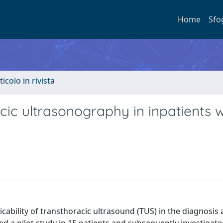
Home
Sfo
ticolo in rivista
acic ultrasonography in inpatients w
licability of transthoracic ultrasound (TUS) in the diagnosis 