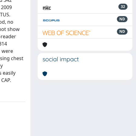
d 342
 2009
32
 TUS.
ND
od, no
 not show
ND
a-reader
 314
s were
using chest
social impact
ly
s easily
 CAP.