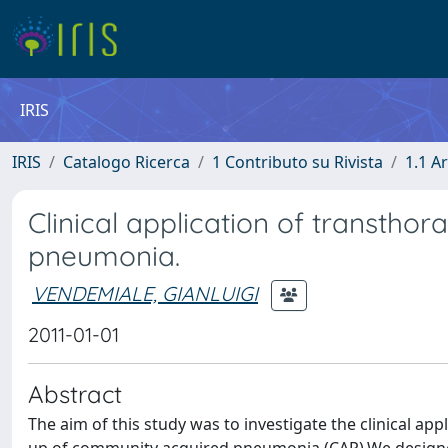
IRIS
IRIS
Catalogo Ricerca
1 Contributo su Rivista
1.1 Ar
Clinical application of transthor
pneumonia.
VENDEMIALE, GIANLUIGI
2011-01-01
Abstract
The aim of this study was to investigate the clinical app